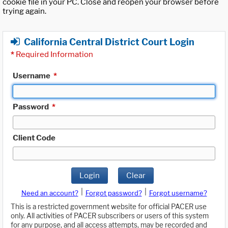
cookie file in your PC. Close and reopen your browser before
trying again.
California Central District Court Login
*
Required Information
Username
*
Password
*
Client Code
Login
Clear
|
|
Need an account?
Forgot password?
Forgot username?
This is a restricted government website for official PACER use
only. All activities of PACER subscribers or users of this system
for any purpose, and all access attempts, may be recorded and