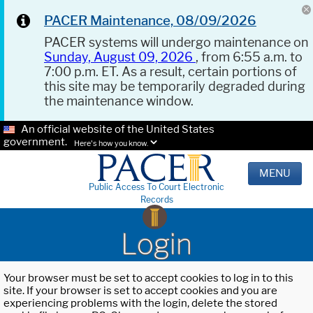
PACER Maintenance, 08/09/2026
PACER systems will undergo maintenance on
Sunday, August 09, 2026
, from 6:55 a.m. to
7:00 p.m. ET. As a result, certain portions of
this site may be temporarily degraded during
the maintenance window.
An official website of the United States
government.
Here's how you know.
MENU
Public Access To Court Electronic
Records
Login
Your browser must be set to accept cookies to log in to this
site. If your browser is set to accept cookies and you are
experiencing problems with the login, delete the stored