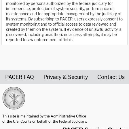
monitored by persons authorized by the federal judiciary for
improper use, protection of system security, performance of
maintenance and for appropriate management by the judiciary of
its systems. By subscribing to PACER, users expressly consent to
system monitoring and to official access to data reviewed and
created by them on the system. If evidence of unlawful activity is
discovered, including unauthorized access attempts, it may be
reported to law enforcement officials.
PACER FAQ
Privacy & Security
Contact Us
United States Courts home page
This site is maintained by the Administrative Office
of the U.S. Courts on behalf of the Federal Judiciary.