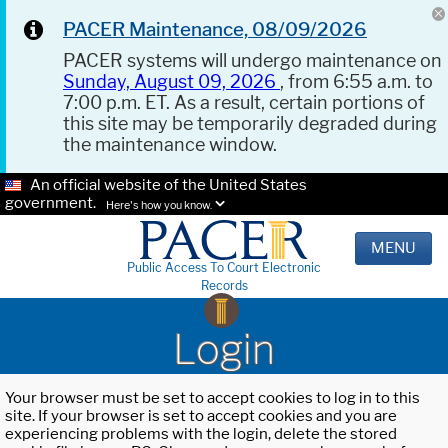
PACER Maintenance, 08/09/2026
PACER systems will undergo maintenance on
Sunday, August 09, 2026
, from 6:55 a.m. to
7:00 p.m. ET. As a result, certain portions of
this site may be temporarily degraded during
the maintenance window.
An official website of the United States
government.
Here's how you know.
MENU
Public Access To Court Electronic
Records
Login
Your browser must be set to accept cookies to log in to this
site. If your browser is set to accept cookies and you are
experiencing problems with the login, delete the stored