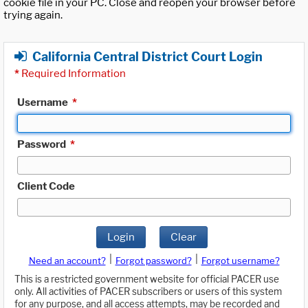
cookie file in your PC. Close and reopen your browser before
trying again.
California Central District Court Login
*
Required Information
Username
*
Password
*
Client Code
Login
Clear
|
|
Need an account?
Forgot password?
Forgot username?
This is a restricted government website for official PACER use
only. All activities of PACER subscribers or users of this system
for any purpose, and all access attempts, may be recorded and