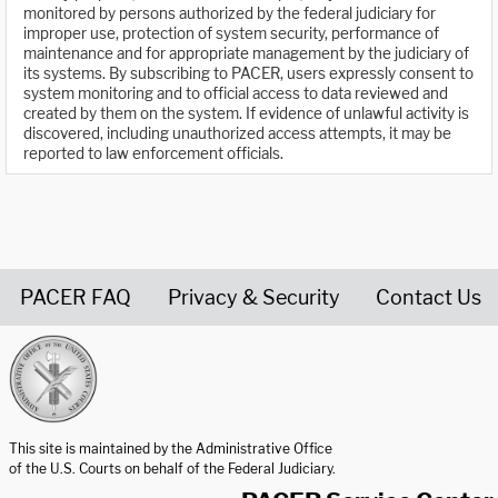
monitored by persons authorized by the federal judiciary for
improper use, protection of system security, performance of
maintenance and for appropriate management by the judiciary of
its systems. By subscribing to PACER, users expressly consent to
system monitoring and to official access to data reviewed and
created by them on the system. If evidence of unlawful activity is
discovered, including unauthorized access attempts, it may be
reported to law enforcement officials.
PACER FAQ
Privacy & Security
Contact Us
United States Courts home page
This site is maintained by the Administrative Office
of the U.S. Courts on behalf of the Federal Judiciary.