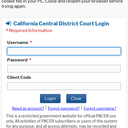
cookie file in your PC. Close and reopen your browser before
trying again.
California Central District Court Login
*
Required Information
Username
*
Password
*
Client Code
Login
Clear
|
|
Need an account?
Forgot password?
Forgot username?
This is a restricted government website for official PACER use
only. All activities of PACER subscribers or users of this system
for any purpose, and all access attempts, may be recorded and