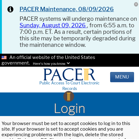
PACER Maintenance, 08/09/2026
PACER systems will undergo maintenance on
Sunday, August 09, 2026
, from 6:55 a.m. to
7:00 p.m. ET. As a result, certain portions of
this site may be temporarily degraded during
the maintenance window.
An official website of the United States
government.
Here's how you know.
MENU
Public Access To Court Electronic
Records
Login
Your browser must be set to accept cookies to log in to this
site. If your browser is set to accept cookies and you are
experiencing problems with the login, delete the stored