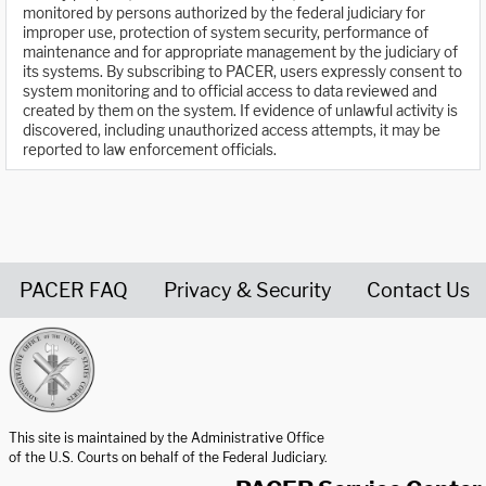
monitored by persons authorized by the federal judiciary for
improper use, protection of system security, performance of
maintenance and for appropriate management by the judiciary of
its systems. By subscribing to PACER, users expressly consent to
system monitoring and to official access to data reviewed and
created by them on the system. If evidence of unlawful activity is
discovered, including unauthorized access attempts, it may be
reported to law enforcement officials.
PACER FAQ
Privacy & Security
Contact Us
United States Courts home page
This site is maintained by the Administrative Office
of the U.S. Courts on behalf of the Federal Judiciary.