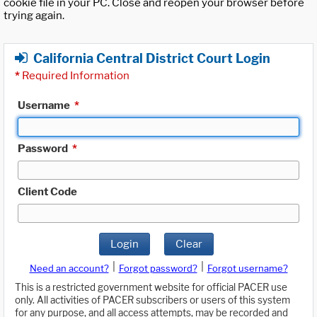
cookie file in your PC. Close and reopen your browser before
trying again.
California Central District Court Login
*
Required Information
Username
*
Password
*
Client Code
Login
Clear
|
|
Need an account?
Forgot password?
Forgot username?
This is a restricted government website for official PACER use
only. All activities of PACER subscribers or users of this system
for any purpose, and all access attempts, may be recorded and