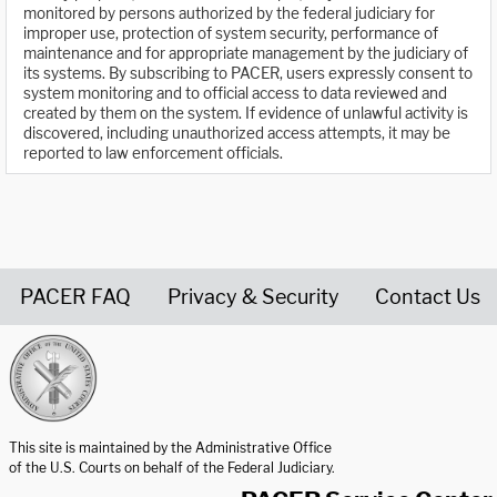
monitored by persons authorized by the federal judiciary for
improper use, protection of system security, performance of
maintenance and for appropriate management by the judiciary of
its systems. By subscribing to PACER, users expressly consent to
system monitoring and to official access to data reviewed and
created by them on the system. If evidence of unlawful activity is
discovered, including unauthorized access attempts, it may be
reported to law enforcement officials.
PACER FAQ
Privacy & Security
Contact Us
United States Courts home page
This site is maintained by the Administrative Office
of the U.S. Courts on behalf of the Federal Judiciary.