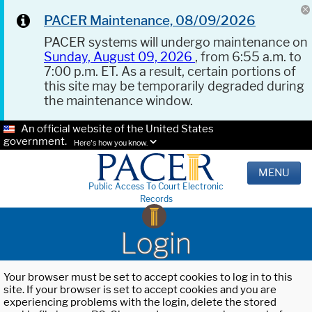
PACER Maintenance, 08/09/2026
PACER systems will undergo maintenance on
Sunday, August 09, 2026
, from 6:55 a.m. to
7:00 p.m. ET. As a result, certain portions of
this site may be temporarily degraded during
the maintenance window.
An official website of the United States
government.
Here's how you know.
MENU
Public Access To Court Electronic
Records
Login
Your browser must be set to accept cookies to log in to this
site. If your browser is set to accept cookies and you are
experiencing problems with the login, delete the stored