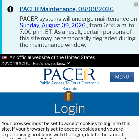
PACER Maintenance, 08/09/2026
PACER systems will undergo maintenance on
Sunday, August 09, 2026
, from 6:55 a.m. to
7:00 p.m. ET. As a result, certain portions of
this site may be temporarily degraded during
the maintenance window.
An official website of the United States
government.
Here's how you know.
MENU
Public Access To Court Electronic
Records
Login
Your browser must be set to accept cookies to log in to this
site. If your browser is set to accept cookies and you are
experiencing problems with the login, delete the stored