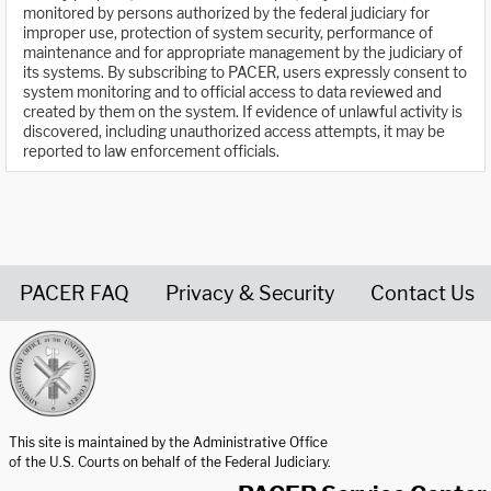
monitored by persons authorized by the federal judiciary for
improper use, protection of system security, performance of
maintenance and for appropriate management by the judiciary of
its systems. By subscribing to PACER, users expressly consent to
system monitoring and to official access to data reviewed and
created by them on the system. If evidence of unlawful activity is
discovered, including unauthorized access attempts, it may be
reported to law enforcement officials.
PACER FAQ
Privacy & Security
Contact Us
United States Courts home page
This site is maintained by the Administrative Office
of the U.S. Courts on behalf of the Federal Judiciary.