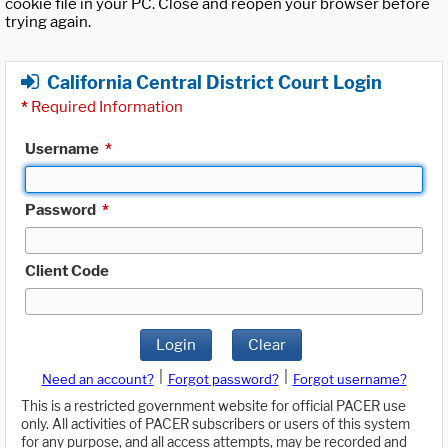
cookie file in your PC. Close and reopen your browser before
trying again.
California Central District Court Login
*
Required Information
Username
*
Password
*
Client Code
Login
Clear
|
|
Need an account?
Forgot password?
Forgot username?
This is a restricted government website for official PACER use
only. All activities of PACER subscribers or users of this system
for any purpose, and all access attempts, may be recorded and