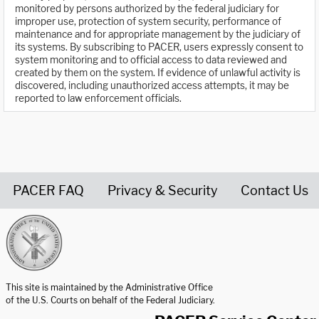
monitored by persons authorized by the federal judiciary for
improper use, protection of system security, performance of
maintenance and for appropriate management by the judiciary of
its systems. By subscribing to PACER, users expressly consent to
system monitoring and to official access to data reviewed and
created by them on the system. If evidence of unlawful activity is
discovered, including unauthorized access attempts, it may be
reported to law enforcement officials.
PACER FAQ
Privacy & Security
Contact Us
United States Courts home page
This site is maintained by the Administrative Office
of the U.S. Courts on behalf of the Federal Judiciary.