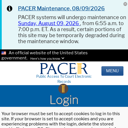
PACER Maintenance, 08/09/2026
PACER systems will undergo maintenance on
Sunday, August 09, 2026
, from 6:55 a.m. to
7:00 p.m. ET. As a result, certain portions of
this site may be temporarily degraded during
the maintenance window.
An official website of the United States
government.
Here's how you know.
MENU
Public Access To Court Electronic
Records
Login
Your browser must be set to accept cookies to log in to this
site. If your browser is set to accept cookies and you are
experiencing problems with the login, delete the stored