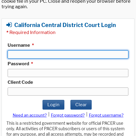
cookie file in your PC. Close and reopen your browser before
trying again.
California Central District Court Login
*
Required Information
Username
*
Password
*
Client Code
Login
Clear
|
|
Need an account?
Forgot password?
Forgot username?
This is a restricted government website for official PACER use
only. All activities of PACER subscribers or users of this system
for any purpose, and all access attempts, may be recorded and