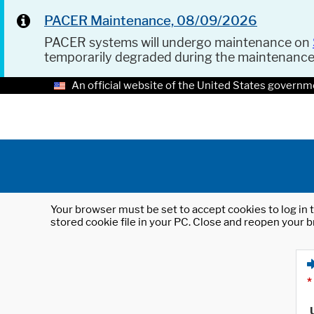
PACER Maintenance, 08/09/2026
PACER systems will undergo maintenance on
temporarily degraded during the maintenanc
An official website of the United States governm
Your browser must be set to accept cookies to log in t
stored cookie file in your PC. Close and reopen your b
*