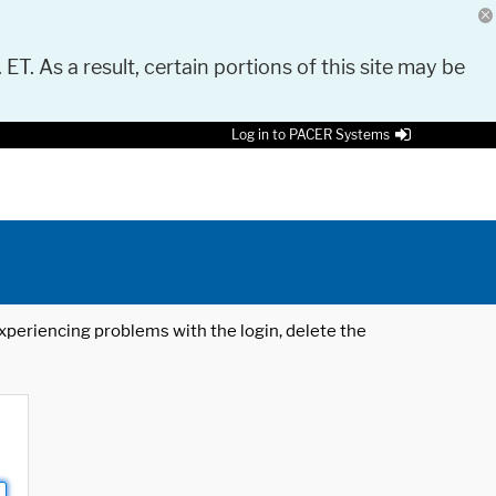
 ET. As a result, certain portions of this site may be
Log in to PACER Systems
 experiencing problems with the login, delete the