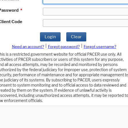
Password
*
Client Code
Login
Clear
|
|
Need an account?
Forgot password?
Forgot username?
his is a restricted government website for official PACER use only. All
ctivities of PACER subscribers or users of this system for any purpose,
nd all access attempts, may be recorded and monitored by persons
uthorized by the federal judiciary for improper use, protection of system
ecurity, performance of maintenance and for appropriate management b
he judiciary of its systems. By subscribing to PACER, users expressly
onsent to system monitoring and to official access to data reviewed and
reated by them on the system. If evidence of unlawful activity is
iscovered, including unauthorized access attempts, it may be reported t
aw enforcement officials.