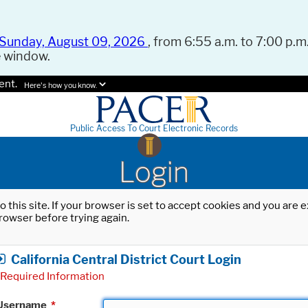
Sunday, August 09, 2026
, from 6:55 a.m. to 7:00 p.m.
e window.
ent.
Here's how you know.
Public Access To Court Electronic Records
Login
o this site. If your browser is set to accept cookies and you are
rowser before trying again.
California Central District Court Login
Required Information
Username
*