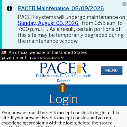
PACER Maintenance, 08/09/2026
PACER systems will undergo maintenance on
Sunday, August 09, 2026
, from 6:55 a.m. to
7:00 p.m. ET. As a result, certain portions of
this site may be temporarily degraded during
the maintenance window.
An official website of the United States
government.
Here's how you know.
MENU
Public Access To Court Electronic
Records
Login
Your browser must be set to accept cookies to log in to this
site. If your browser is set to accept cookies and you are
experiencing problems with the login, delete the stored