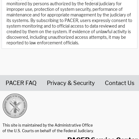
monitored by persons authorized by the federal judiciary for
improper use, protection of system security, performance of
maintenance and for appropriate management by the judiciary of
its systems. By subscribing to PACER, users expressly consent to
system monitoring and to official access to data reviewed and
created by them on the system. If evidence of unlawful activity is
discovered, including unauthorized access attempts, it may be
reported to law enforcement officials.
PACER FAQ
Privacy & Security
Contact Us
United States Courts home page
This site is maintained by the Administrative Office
of the U.S. Courts on behalf of the Federal Judiciary.