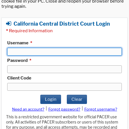
cookie file in your PC. Close and reopen your browser before
trying again.
California Central District Court Login
*
Required Information
Username
*
Password
*
Client Code
Login
Clear
|
|
Need an account?
Forgot password?
Forgot username?
This is a restricted government website for official PACER use
only. All activities of PACER subscribers or users of this system
for any purpose, and all access attempts, may be recorded and