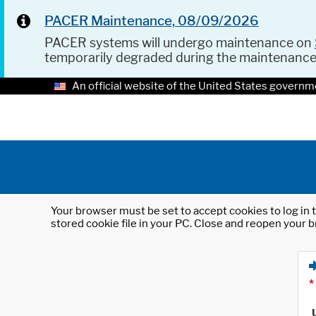
PACER Maintenance, 08/09/2026
PACER systems will undergo maintenance on
temporarily degraded during the maintenanc
An official website of the United States governm
Your browser must be set to accept cookies to log in t
stored cookie file in your PC. Close and reopen your b
*