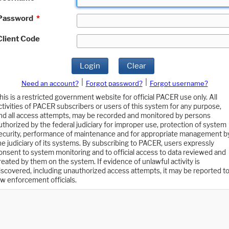
Password
*
Client Code
Login
Clear
|
|
Need an account?
Forgot password?
Forgot username?
his is a restricted government website for official PACER use only. All
ctivities of PACER subscribers or users of this system for any purpose,
nd all access attempts, may be recorded and monitored by persons
uthorized by the federal judiciary for improper use, protection of system
ecurity, performance of maintenance and for appropriate management b
he judiciary of its systems. By subscribing to PACER, users expressly
onsent to system monitoring and to official access to data reviewed and
reated by them on the system. If evidence of unlawful activity is
iscovered, including unauthorized access attempts, it may be reported t
aw enforcement officials.