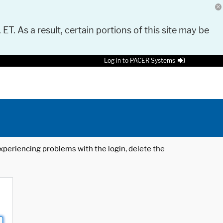
 ET. As a result, certain portions of this site may be
Log in to PACER Systems
 experiencing problems with the login, delete the