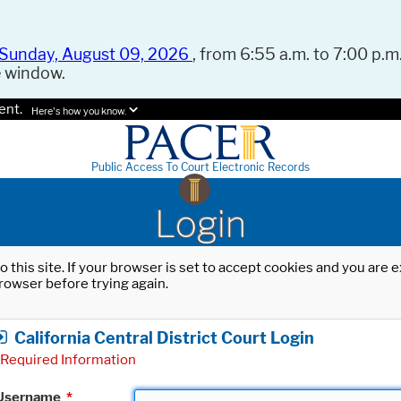
Sunday, August 09, 2026
, from 6:55 a.m. to 7:00 p.m.
e window.
ent.
Here's how you know.
Public Access To Court Electronic Records
Login
o this site. If your browser is set to accept cookies and you are
rowser before trying again.
California Central District Court Login
Required Information
Username
*