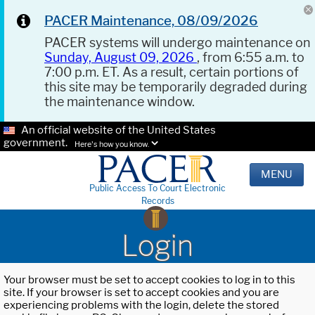
PACER Maintenance, 08/09/2026
PACER systems will undergo maintenance on
Sunday, August 09, 2026
, from 6:55 a.m. to
7:00 p.m. ET. As a result, certain portions of
this site may be temporarily degraded during
the maintenance window.
An official website of the United States
government.
Here's how you know.
MENU
Public Access To Court Electronic
Records
Login
Your browser must be set to accept cookies to log in to this
site. If your browser is set to accept cookies and you are
experiencing problems with the login, delete the stored