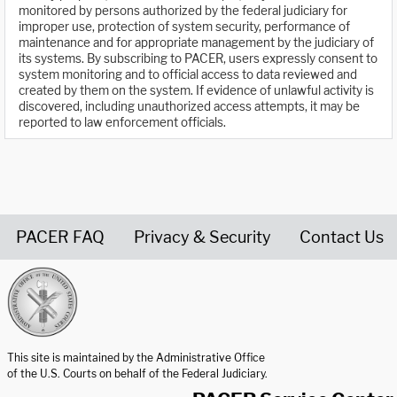
monitored by persons authorized by the federal judiciary for
improper use, protection of system security, performance of
maintenance and for appropriate management by the judiciary of
its systems. By subscribing to PACER, users expressly consent to
system monitoring and to official access to data reviewed and
created by them on the system. If evidence of unlawful activity is
discovered, including unauthorized access attempts, it may be
reported to law enforcement officials.
PACER FAQ
Privacy & Security
Contact Us
United States Courts home page
This site is maintained by the Administrative Office
of the U.S. Courts on behalf of the Federal Judiciary.