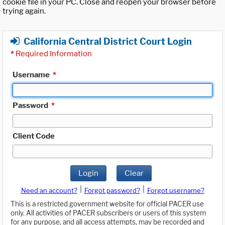
cookie file in your PC. Close and reopen your browser before
trying again.
California Central District Court Login
*
Required Information
Username
*
Password
*
Client Code
Login
Clear
|
|
Need an account?
Forgot password?
Forgot username?
This is a restricted government website for official PACER use
only. All activities of PACER subscribers or users of this system
for any purpose, and all access attempts, may be recorded and