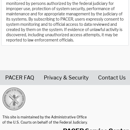
monitored by persons authorized by the federal judiciary for
improper use, protection of system security, performance of
maintenance and for appropriate management by the judiciary of
its systems. By subscribing to PACER, users expressly consent to
system monitoring and to official access to data reviewed and
created by them on the system. If evidence of unlawful activity is
discovered, including unauthorized access attempts, it may be
reported to law enforcement officials.
PACER FAQ
Privacy & Security
Contact Us
United States Courts home page
This site is maintained by the Administrative Office
of the U.S. Courts on behalf of the Federal Judiciary.