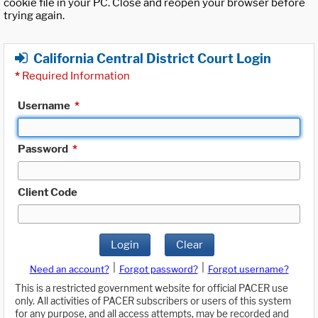
cookie file in your PC. Close and reopen your browser before
trying again.
California Central District Court Login
*
Required Information
Username
*
Password
*
Client Code
Login
Clear
|
|
Need an account?
Forgot password?
Forgot username?
This is a restricted government website for official PACER use
only. All activities of PACER subscribers or users of this system
for any purpose, and all access attempts, may be recorded and