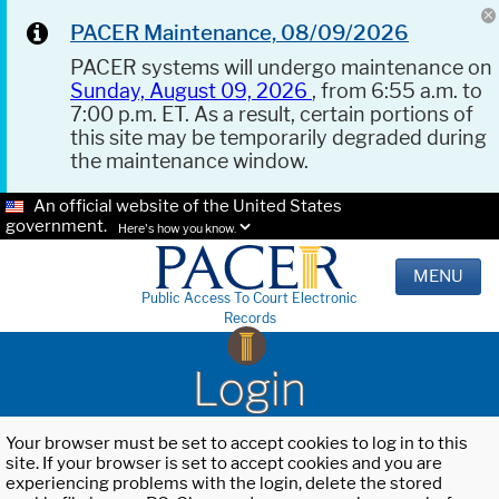
PACER Maintenance, 08/09/2026
PACER systems will undergo maintenance on
Sunday, August 09, 2026
, from 6:55 a.m. to
7:00 p.m. ET. As a result, certain portions of
this site may be temporarily degraded during
the maintenance window.
An official website of the United States
government.
Here's how you know.
MENU
Public Access To Court Electronic
Records
Login
Your browser must be set to accept cookies to log in to this
site. If your browser is set to accept cookies and you are
experiencing problems with the login, delete the stored