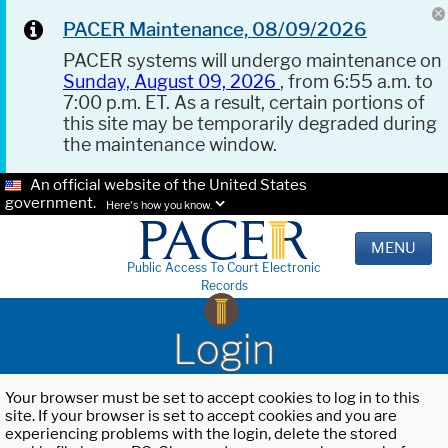
PACER Maintenance, 08/09/2026
PACER systems will undergo maintenance on
Sunday, August 09, 2026
, from 6:55 a.m. to
7:00 p.m. ET. As a result, certain portions of
this site may be temporarily degraded during
the maintenance window.
An official website of the United States
government.
Here's how you know.
MENU
Public Access To Court Electronic
Records
Login
Your browser must be set to accept cookies to log in to this
site. If your browser is set to accept cookies and you are
experiencing problems with the login, delete the stored