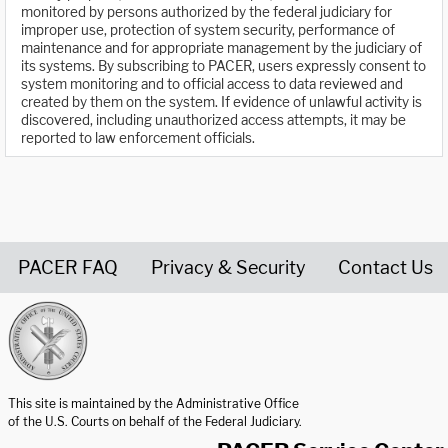
monitored by persons authorized by the federal judiciary for
improper use, protection of system security, performance of
maintenance and for appropriate management by the judiciary of
its systems. By subscribing to PACER, users expressly consent to
system monitoring and to official access to data reviewed and
created by them on the system. If evidence of unlawful activity is
discovered, including unauthorized access attempts, it may be
reported to law enforcement officials.
PACER FAQ
Privacy & Security
Contact Us
United States Courts home page
This site is maintained by the Administrative Office
of the U.S. Courts on behalf of the Federal Judiciary.