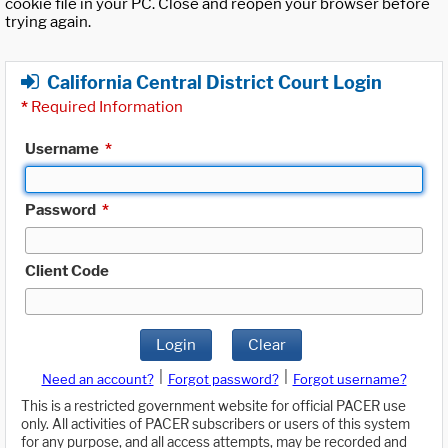
cookie file in your PC. Close and reopen your browser before
trying again.
California Central District Court Login
*
Required Information
Username
*
Password
*
Client Code
Login
Clear
|
|
Need an account?
Forgot password?
Forgot username?
This is a restricted government website for official PACER use
only. All activities of PACER subscribers or users of this system
for any purpose, and all access attempts, may be recorded and