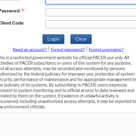
Password
*
Client Code
Login
Clear
|
|
Need an account?
Forgot password?
Forgot username?
his is a restricted government website for official PACER use only. All
ctivities of PACER subscribers or users of this system for any purpose,
nd all access attempts, may be recorded and monitored by persons
uthorized by the federal judiciary for improper use, protection of system
ecurity, performance of maintenance and for appropriate management b
he judiciary of its systems. By subscribing to PACER, users expressly
onsent to system monitoring and to official access to data reviewed and
reated by them on the system. If evidence of unlawful activity is
iscovered, including unauthorized access attempts, it may be reported t
aw enforcement officials.