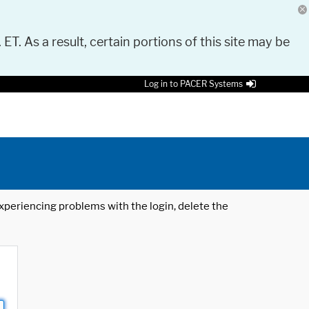
 ET. As a result, certain portions of this site may be
Log in to PACER Systems
 experiencing problems with the login, delete the