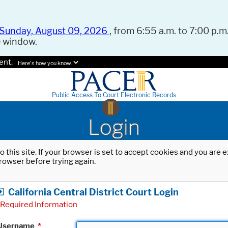
Sunday, August 09, 2026
, from 6:55 a.m. to 7:00 p.m.
e window.
ent.
Here's how you know.
Public Access To Court Electronic Records
Login
o this site. If your browser is set to accept cookies and you are
rowser before trying again.
California Central District Court Login
Required Information
Username
*