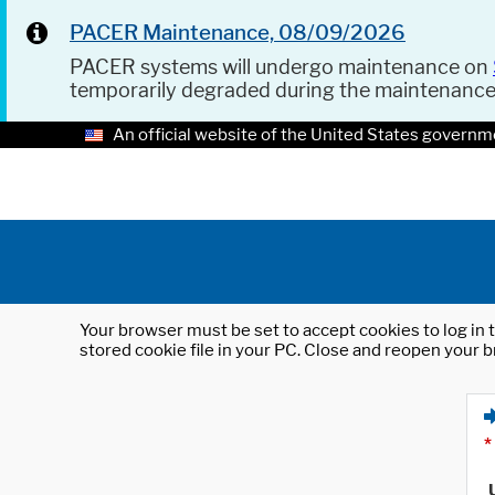
PACER Maintenance, 08/09/2026
PACER systems will undergo maintenance on
temporarily degraded during the maintenanc
An official website of the United States governm
Your browser must be set to accept cookies to log in t
stored cookie file in your PC. Close and reopen your b
*