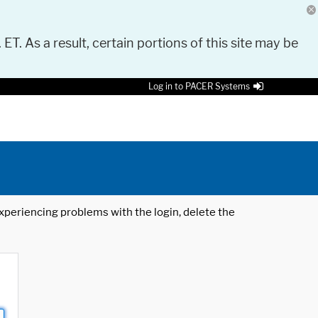
 ET. As a result, certain portions of this site may be
Log in to PACER Systems
 experiencing problems with the login, delete the