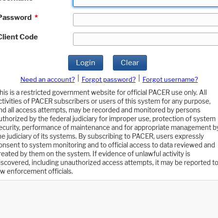
Password
*
Client Code
Login
Clear
|
|
Need an account?
Forgot password?
Forgot username?
his is a restricted government website for official PACER use only. All
ctivities of PACER subscribers or users of this system for any purpose,
nd all access attempts, may be recorded and monitored by persons
uthorized by the federal judiciary for improper use, protection of system
ecurity, performance of maintenance and for appropriate management b
he judiciary of its systems. By subscribing to PACER, users expressly
onsent to system monitoring and to official access to data reviewed and
reated by them on the system. If evidence of unlawful activity is
iscovered, including unauthorized access attempts, it may be reported t
aw enforcement officials.