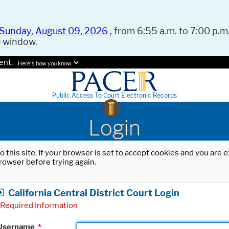
Sunday, August 09, 2026
, from 6:55 a.m. to 7:00 p.m.
e window.
ent.
Here's how you know.
Public Access To Court Electronic Records
Login
o this site. If your browser is set to accept cookies and you are
rowser before trying again.
California Central District Court Login
Required Information
Username
*