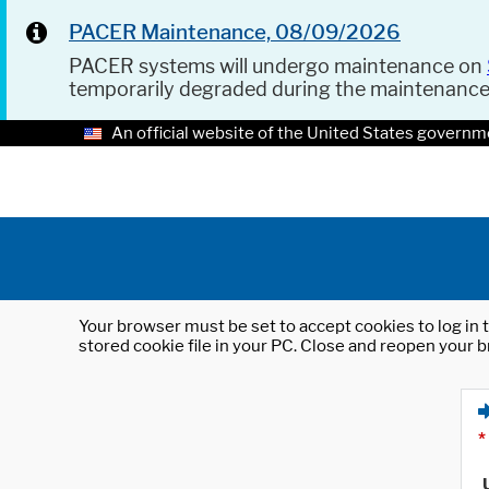
PACER Maintenance, 08/09/2026
PACER systems will undergo maintenance on
temporarily degraded during the maintenanc
An official website of the United States governm
Your browser must be set to accept cookies to log in t
stored cookie file in your PC. Close and reopen your b
*