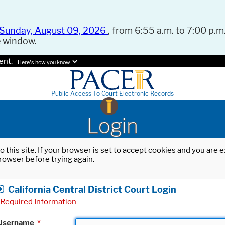
Sunday, August 09, 2026
, from 6:55 a.m. to 7:00 p.m.
e window.
ent.
Here's how you know.
Public Access To Court Electronic Records
Login
o this site. If your browser is set to accept cookies and you are
rowser before trying again.
California Central District Court Login
Required Information
Username
*