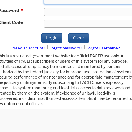
Password
*
Client Code
Login
Clear
|
|
Need an account?
Forgot password?
Forgot username?
his is a restricted government website for official PACER use only. All
ctivities of PACER subscribers or users of this system for any purpose,
nd all access attempts, may be recorded and monitored by persons
uthorized by the federal judiciary for improper use, protection of system
ecurity, performance of maintenance and for appropriate management b
he judiciary of its systems. By subscribing to PACER, users expressly
onsent to system monitoring and to official access to data reviewed and
reated by them on the system. If evidence of unlawful activity is
iscovered, including unauthorized access attempts, it may be reported t
aw enforcement officials.