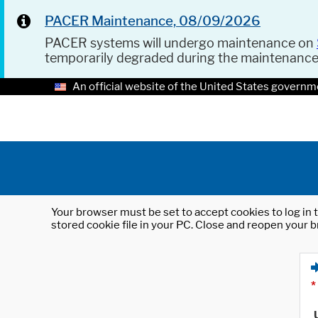
PACER Maintenance, 08/09/2026
PACER systems will undergo maintenance on
temporarily degraded during the maintenanc
An official website of the United States governm
Your browser must be set to accept cookies to log in t
stored cookie file in your PC. Close and reopen your b
*