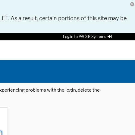
 ET. As a result, certain portions of this site may be
Log in to PACER Systems
 experiencing problems with the login, delete the