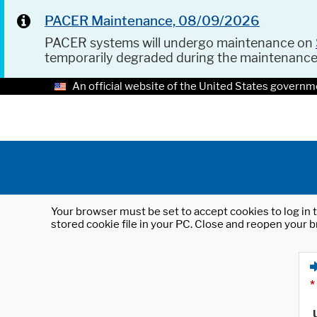
PACER Maintenance, 08/09/2026
PACER systems will undergo maintenance on
temporarily degraded during the maintenanc
An official website of the United States governm
Your browser must be set to accept cookies to log in t
stored cookie file in your PC. Close and reopen your b
*