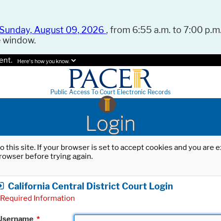
Sunday, August 09, 2026
, from 6:55 a.m. to 7:00 p.m.
e window.
ent.
Here's how you know.
Public Access To Court Electronic Records
Login
o this site. If your browser is set to accept cookies and you are
rowser before trying again.
California Central District Court Login
Required Information
Username
*