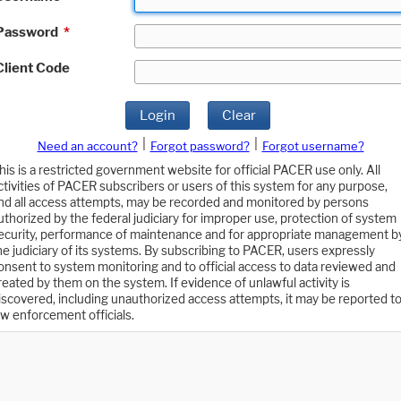
Password
*
Client Code
Login
Clear
|
|
Need an account?
Forgot password?
Forgot username?
his is a restricted government website for official PACER use only. All
ctivities of PACER subscribers or users of this system for any purpose,
nd all access attempts, may be recorded and monitored by persons
uthorized by the federal judiciary for improper use, protection of system
ecurity, performance of maintenance and for appropriate management b
he judiciary of its systems. By subscribing to PACER, users expressly
onsent to system monitoring and to official access to data reviewed and
reated by them on the system. If evidence of unlawful activity is
iscovered, including unauthorized access attempts, it may be reported t
aw enforcement officials.