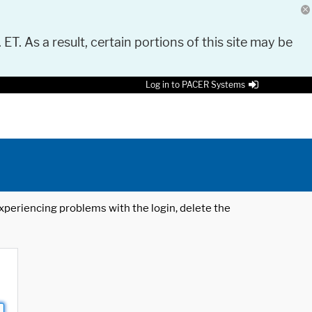
 ET. As a result, certain portions of this site may be
Log in to PACER Systems
 experiencing problems with the login, delete the