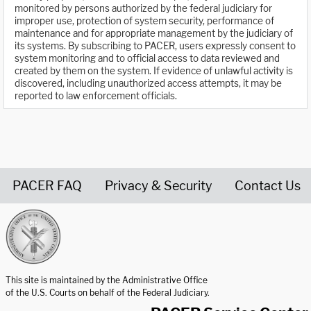
monitored by persons authorized by the federal judiciary for
improper use, protection of system security, performance of
maintenance and for appropriate management by the judiciary of
its systems. By subscribing to PACER, users expressly consent to
system monitoring and to official access to data reviewed and
created by them on the system. If evidence of unlawful activity is
discovered, including unauthorized access attempts, it may be
reported to law enforcement officials.
PACER FAQ
Privacy & Security
Contact Us
United States Courts home page
This site is maintained by the Administrative Office
of the U.S. Courts on behalf of the Federal Judiciary.