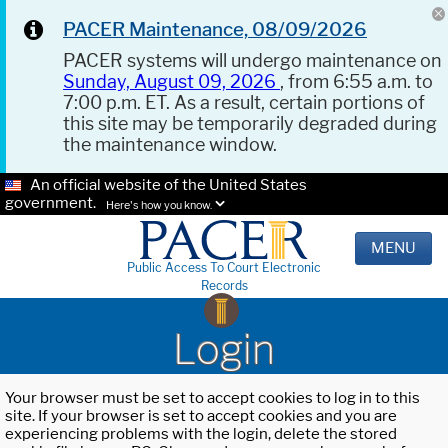
PACER Maintenance, 08/09/2026
PACER systems will undergo maintenance on
Sunday, August 09, 2026
, from 6:55 a.m. to
7:00 p.m. ET. As a result, certain portions of
this site may be temporarily degraded during
the maintenance window.
An official website of the United States
government.
Here's how you know.
MENU
Public Access To Court Electronic
Records
Login
Your browser must be set to accept cookies to log in to this
site. If your browser is set to accept cookies and you are
experiencing problems with the login, delete the stored