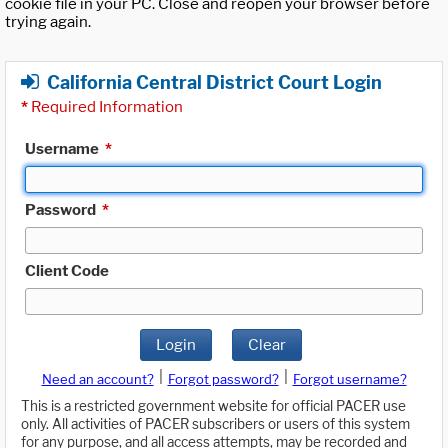
cookie file in your PC. Close and reopen your browser before
trying again.
California Central District Court Login
*
Required Information
Username
*
Password
*
Client Code
Login
Clear
|
|
Need an account?
Forgot password?
Forgot username?
This is a restricted government website for official PACER use
only. All activities of PACER subscribers or users of this system
for any purpose, and all access attempts, may be recorded and