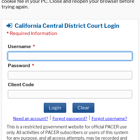
cookie file in your PC. Close and reopen your browser before
trying again.
California Central District Court Login
*
Required Information
Username
*
Password
*
Client Code
Login
Clear
|
|
Need an account?
Forgot password?
Forgot username?
This is a restricted government website for official PACER use
only. All activities of PACER subscribers or users of this system
for any purpose, and all access attempts, may be recorded and