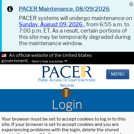
PACER Maintenance, 08/09/2026
PACER systems will undergo maintenance on
Sunday, August 09, 2026
, from 6:55 a.m. to
7:00 p.m. ET. As a result, certain portions of
this site may be temporarily degraded during
the maintenance window.
An official website of the United States
government.
Here's how you know.
MENU
Public Access To Court Electronic
Records
Login
Your browser must be set to accept cookies to log in to this
site. If your browser is set to accept cookies and you are
experiencing problems with the login, delete the stored