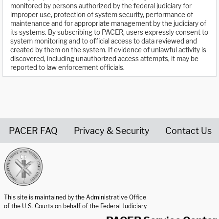
monitored by persons authorized by the federal judiciary for
improper use, protection of system security, performance of
maintenance and for appropriate management by the judiciary of
its systems. By subscribing to PACER, users expressly consent to
system monitoring and to official access to data reviewed and
created by them on the system. If evidence of unlawful activity is
discovered, including unauthorized access attempts, it may be
reported to law enforcement officials.
PACER FAQ
Privacy & Security
Contact Us
United States Courts home page
This site is maintained by the Administrative Office
of the U.S. Courts on behalf of the Federal Judiciary.