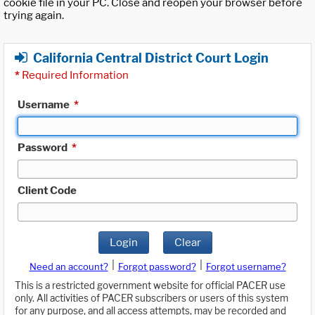
cookie file in your PC. Close and reopen your browser before
trying again.
California Central District Court Login
*
Required Information
Username
*
Password
*
Client Code
Login
Clear
|
|
Need an account?
Forgot password?
Forgot username?
This is a restricted government website for official PACER use
only. All activities of PACER subscribers or users of this system
for any purpose, and all access attempts, may be recorded and