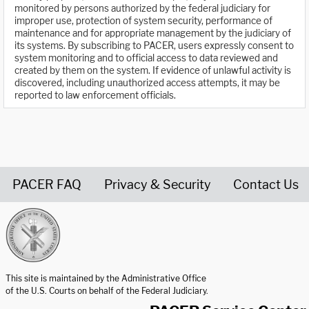
monitored by persons authorized by the federal judiciary for
improper use, protection of system security, performance of
maintenance and for appropriate management by the judiciary of
its systems. By subscribing to PACER, users expressly consent to
system monitoring and to official access to data reviewed and
created by them on the system. If evidence of unlawful activity is
discovered, including unauthorized access attempts, it may be
reported to law enforcement officials.
PACER FAQ
Privacy & Security
Contact Us
United States Courts home page
This site is maintained by the Administrative Office
of the U.S. Courts on behalf of the Federal Judiciary.