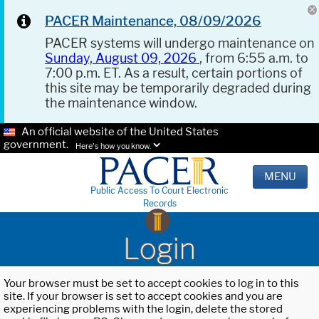
PACER Maintenance, 08/09/2026
PACER systems will undergo maintenance on
Sunday, August 09, 2026
, from 6:55 a.m. to
7:00 p.m. ET. As a result, certain portions of
this site may be temporarily degraded during
the maintenance window.
An official website of the United States
government.
Here's how you know.
MENU
Public Access To Court Electronic
Records
Login
Your browser must be set to accept cookies to log in to this
site. If your browser is set to accept cookies and you are
experiencing problems with the login, delete the stored