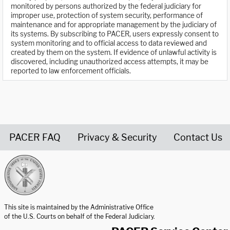
monitored by persons authorized by the federal judiciary for
improper use, protection of system security, performance of
maintenance and for appropriate management by the judiciary of
its systems. By subscribing to PACER, users expressly consent to
system monitoring and to official access to data reviewed and
created by them on the system. If evidence of unlawful activity is
discovered, including unauthorized access attempts, it may be
reported to law enforcement officials.
PACER FAQ
Privacy & Security
Contact Us
United States Courts home page
This site is maintained by the Administrative Office
of the U.S. Courts on behalf of the Federal Judiciary.