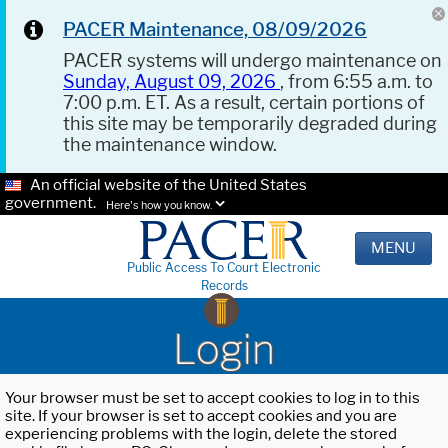
PACER Maintenance, 08/09/2026
PACER systems will undergo maintenance on
Sunday, August 09, 2026
, from 6:55 a.m. to
7:00 p.m. ET. As a result, certain portions of
this site may be temporarily degraded during
the maintenance window.
An official website of the United States
government.
Here's how you know.
MENU
Public Access To Court Electronic
Records
Login
Your browser must be set to accept cookies to log in to this
site. If your browser is set to accept cookies and you are
experiencing problems with the login, delete the stored