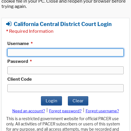
cookie file in your PC. Close and reopen your browser before
trying again.
California Central District Court Login
*
Required Information
Username
*
Password
*
Client Code
Login
Clear
|
|
Need an account?
Forgot password?
Forgot username?
This is a restricted government website for official PACER use
only. All activities of PACER subscribers or users of this system
for any purpose, and all access attempts, may be recorded and