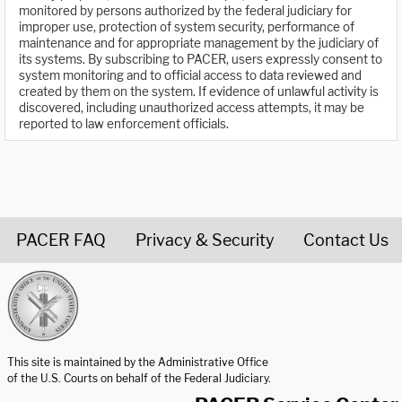
monitored by persons authorized by the federal judiciary for
improper use, protection of system security, performance of
maintenance and for appropriate management by the judiciary of
its systems. By subscribing to PACER, users expressly consent to
system monitoring and to official access to data reviewed and
created by them on the system. If evidence of unlawful activity is
discovered, including unauthorized access attempts, it may be
reported to law enforcement officials.
PACER FAQ
Privacy & Security
Contact Us
United States Courts home page
This site is maintained by the Administrative Office
of the U.S. Courts on behalf of the Federal Judiciary.