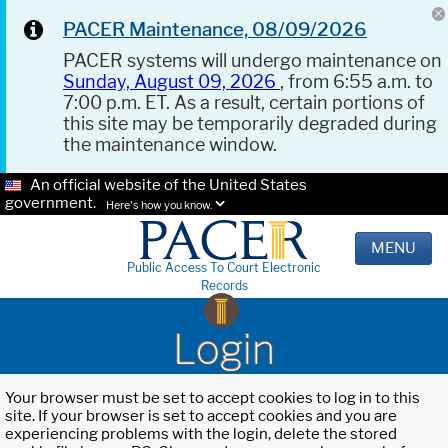
PACER Maintenance, 08/09/2026
PACER systems will undergo maintenance on
Sunday, August 09, 2026
, from 6:55 a.m. to
7:00 p.m. ET. As a result, certain portions of
this site may be temporarily degraded during
the maintenance window.
An official website of the United States
government.
Here's how you know.
MENU
Public Access To Court Electronic
Records
Login
Your browser must be set to accept cookies to log in to this
site. If your browser is set to accept cookies and you are
experiencing problems with the login, delete the stored