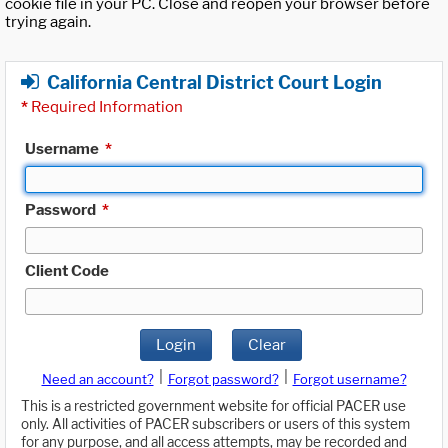
cookie file in your PC. Close and reopen your browser before
trying again.
California Central District Court Login
*
Required Information
Username
*
Password
*
Client Code
Login
Clear
|
|
Need an account?
Forgot password?
Forgot username?
This is a restricted government website for official PACER use
only. All activities of PACER subscribers or users of this system
for any purpose, and all access attempts, may be recorded and