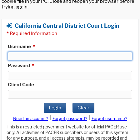
cookie file in your PC. Close and reopen your browser before
trying again.
California Central District Court Login
*
Required Information
Username
*
Password
*
Client Code
Login
Clear
|
|
Need an account?
Forgot password?
Forgot username?
This is a restricted government website for official PACER use
only. All activities of PACER subscribers or users of this system
for any purpose, and all access attempts, may be recorded and