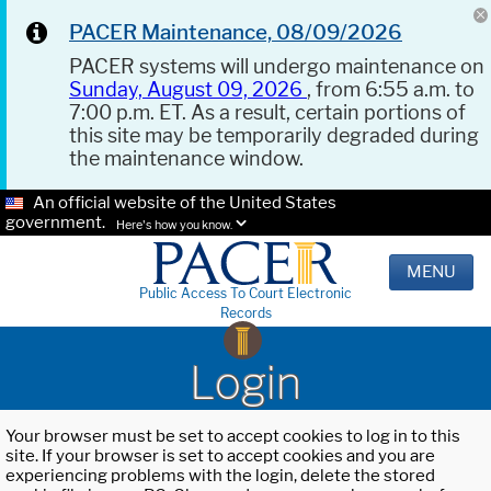
PACER Maintenance, 08/09/2026
PACER systems will undergo maintenance on
Sunday, August 09, 2026
, from 6:55 a.m. to
7:00 p.m. ET. As a result, certain portions of
this site may be temporarily degraded during
the maintenance window.
An official website of the United States
government.
Here's how you know.
MENU
Public Access To Court Electronic
Records
Login
Your browser must be set to accept cookies to log in to this
site. If your browser is set to accept cookies and you are
experiencing problems with the login, delete the stored