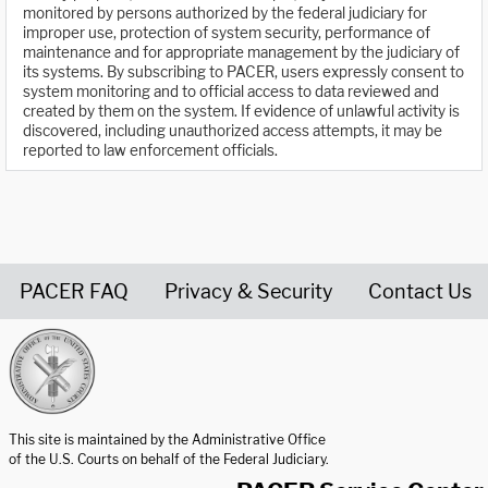
monitored by persons authorized by the federal judiciary for
improper use, protection of system security, performance of
maintenance and for appropriate management by the judiciary of
its systems. By subscribing to PACER, users expressly consent to
system monitoring and to official access to data reviewed and
created by them on the system. If evidence of unlawful activity is
discovered, including unauthorized access attempts, it may be
reported to law enforcement officials.
PACER FAQ
Privacy & Security
Contact Us
United States Courts home page
This site is maintained by the Administrative Office
of the U.S. Courts on behalf of the Federal Judiciary.