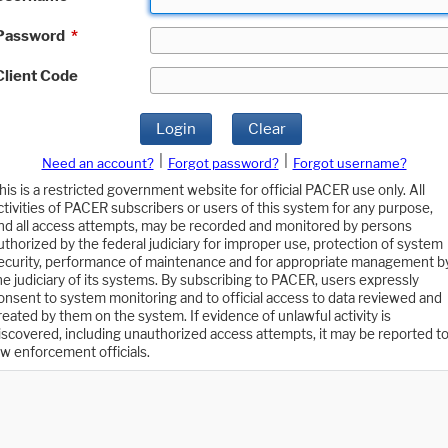
Password
*
Client Code
Login
Clear
|
|
Need an account?
Forgot password?
Forgot username?
his is a restricted government website for official PACER use only. All
ctivities of PACER subscribers or users of this system for any purpose,
nd all access attempts, may be recorded and monitored by persons
uthorized by the federal judiciary for improper use, protection of system
ecurity, performance of maintenance and for appropriate management b
he judiciary of its systems. By subscribing to PACER, users expressly
onsent to system monitoring and to official access to data reviewed and
reated by them on the system. If evidence of unlawful activity is
iscovered, including unauthorized access attempts, it may be reported t
aw enforcement officials.