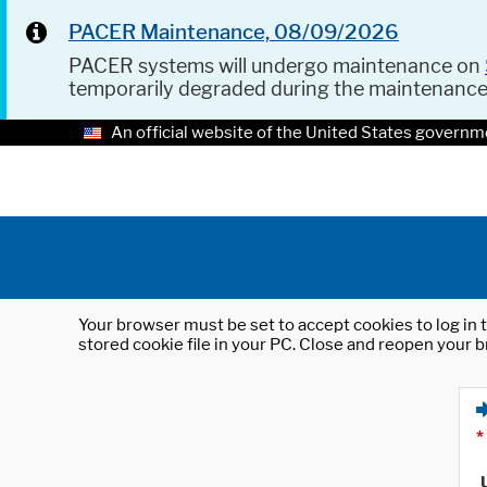
PACER Maintenance, 08/09/2026
PACER systems will undergo maintenance on
temporarily degraded during the maintenanc
An official website of the United States governm
Your browser must be set to accept cookies to log in t
stored cookie file in your PC. Close and reopen your b
*