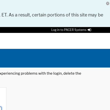
 ET. As a result, certain portions of this site may be
Log in to PACER Systems
 experiencing problems with the login, delete the