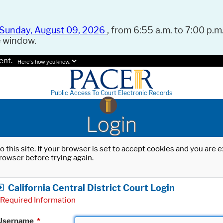
Sunday, August 09, 2026
, from 6:55 a.m. to 7:00 p.m.
e window.
ent.
Here's how you know.
Public Access To Court Electronic Records
Login
o this site. If your browser is set to accept cookies and you are
rowser before trying again.
California Central District Court Login
Required Information
Username
*