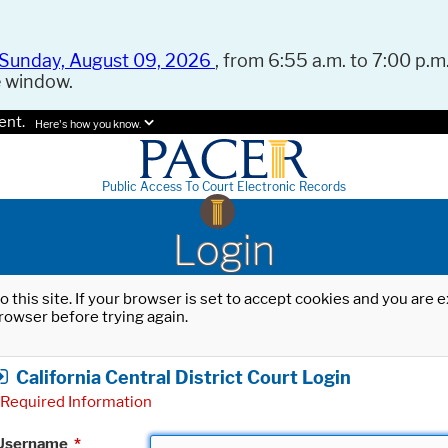
Sunday, August 09, 2026
, from 6:55 a.m. to 7:00 p.m.
e window.
ent.
Here's how you know.
Public Access To Court Electronic Records
Login
o this site. If your browser is set to accept cookies and you are
rowser before trying again.
California Central District Court Login
Required Information
Username
*