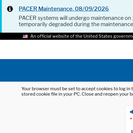
PACER Maintenance, 08/09/2026
PACER systems will undergo maintenance on
temporarily degraded during the maintenanc
An official website of the United States governm
Your browser must be set to accept cookies to log in t
stored cookie file in your PC. Close and reopen your b
*