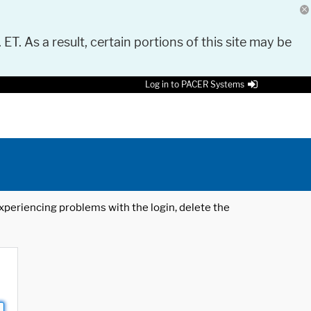
 ET. As a result, certain portions of this site may be
Log in to PACER Systems
 experiencing problems with the login, delete the