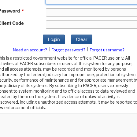
Password
*
Client Code
Login
Clear
|
|
Need an account?
Forgot password?
Forgot username?
his is a restricted government website for official PACER use only. All
ctivities of PACER subscribers or users of this system for any purpose,
nd all access attempts, may be recorded and monitored by persons
uthorized by the federal judiciary for improper use, protection of system
ecurity, performance of maintenance and for appropriate management b
he judiciary of its systems. By subscribing to PACER, users expressly
onsent to system monitoring and to official access to data reviewed and
reated by them on the system. If evidence of unlawful activity is
iscovered, including unauthorized access attempts, it may be reported t
aw enforcement officials.