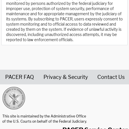
monitored by persons authorized by the federal judiciary for
improper use, protection of system security, performance of
maintenance and for appropriate management by the judiciary of
its systems. By subscribing to PACER, users expressly consent to
system monitoring and to official access to data reviewed and
created by them on the system. If evidence of unlawful activity is
discovered, including unauthorized access attempts, it may be
reported to law enforcement officials.
PACER FAQ
Privacy & Security
Contact Us
United States Courts home page
This site is maintained by the Administrative Office
of the U.S. Courts on behalf of the Federal Judiciary.