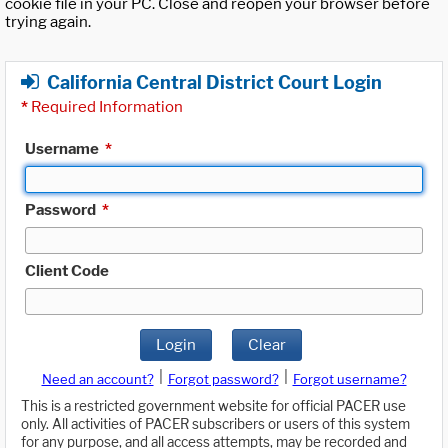
cookie file in your PC. Close and reopen your browser before
trying again.
California Central District Court Login
*
Required Information
Username
*
Password
*
Client Code
Login
Clear
|
|
Need an account?
Forgot password?
Forgot username?
This is a restricted government website for official PACER use
only. All activities of PACER subscribers or users of this system
for any purpose, and all access attempts, may be recorded and