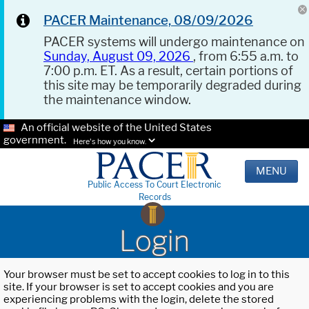
PACER Maintenance, 08/09/2026
PACER systems will undergo maintenance on
Sunday, August 09, 2026
, from 6:55 a.m. to
7:00 p.m. ET. As a result, certain portions of
this site may be temporarily degraded during
the maintenance window.
An official website of the United States
government.
Here's how you know.
MENU
Public Access To Court Electronic
Records
Login
Your browser must be set to accept cookies to log in to this
site. If your browser is set to accept cookies and you are
experiencing problems with the login, delete the stored