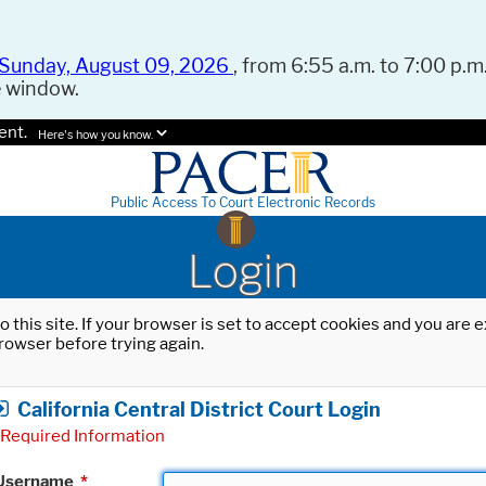
Sunday, August 09, 2026
, from 6:55 a.m. to 7:00 p.m.
e window.
ent.
Here's how you know.
Public Access To Court Electronic Records
Login
o this site. If your browser is set to accept cookies and you are
rowser before trying again.
California Central District Court Login
Required Information
Username
*