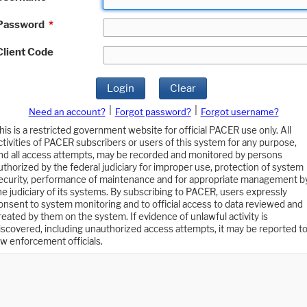
Password
*
Client Code
Login
Clear
|
|
Need an account?
Forgot password?
Forgot username?
his is a restricted government website for official PACER use only. All
ctivities of PACER subscribers or users of this system for any purpose,
nd all access attempts, may be recorded and monitored by persons
uthorized by the federal judiciary for improper use, protection of system
ecurity, performance of maintenance and for appropriate management b
he judiciary of its systems. By subscribing to PACER, users expressly
onsent to system monitoring and to official access to data reviewed and
reated by them on the system. If evidence of unlawful activity is
iscovered, including unauthorized access attempts, it may be reported t
aw enforcement officials.