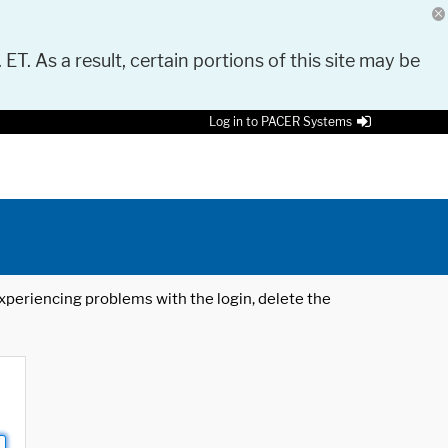
 ET. As a result, certain portions of this site may be
Log in to PACER Systems
 experiencing problems with the login, delete the