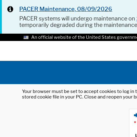
PACER Maintenance, 08/09/2026
PACER systems will undergo maintenance on
temporarily degraded during the maintenanc
An official website of the United States governm
Your browser must be set to accept cookies to log in t
stored cookie file in your PC. Close and reopen your b
*