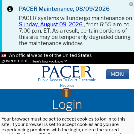
PACER Maintenance, 08/09/2026
PACER systems will undergo maintenance on
Sunday, August 09, 2026
, from 6:55 a.m. to
7:00 p.m. ET. As a result, certain portions of
this site may be temporarily degraded during
the maintenance window.
An official website of the United States
government.
Here's how you know.
MENU
Public Access To Court Electronic
Records
Login
Your browser must be set to accept cookies to log in to this
site. If your browser is set to accept cookies and you are
experiencing problems with the login, delete the stored