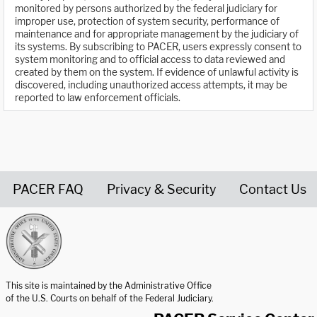
monitored by persons authorized by the federal judiciary for
improper use, protection of system security, performance of
maintenance and for appropriate management by the judiciary of
its systems. By subscribing to PACER, users expressly consent to
system monitoring and to official access to data reviewed and
created by them on the system. If evidence of unlawful activity is
discovered, including unauthorized access attempts, it may be
reported to law enforcement officials.
PACER FAQ
Privacy & Security
Contact Us
United States Courts home page
This site is maintained by the Administrative Office
of the U.S. Courts on behalf of the Federal Judiciary.