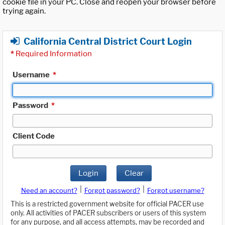
cookie file in your PC. Close and reopen your browser before
trying again.
California Central District Court Login
*
Required Information
Username
*
Password
*
Client Code
Login
Clear
|
|
Need an account?
Forgot password?
Forgot username?
This is a restricted government website for official PACER use
only. All activities of PACER subscribers or users of this system
for any purpose, and all access attempts, may be recorded and