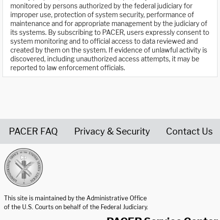
monitored by persons authorized by the federal judiciary for
improper use, protection of system security, performance of
maintenance and for appropriate management by the judiciary of
its systems. By subscribing to PACER, users expressly consent to
system monitoring and to official access to data reviewed and
created by them on the system. If evidence of unlawful activity is
discovered, including unauthorized access attempts, it may be
reported to law enforcement officials.
PACER FAQ
Privacy & Security
Contact Us
United States Courts home page
This site is maintained by the Administrative Office
of the U.S. Courts on behalf of the Federal Judiciary.