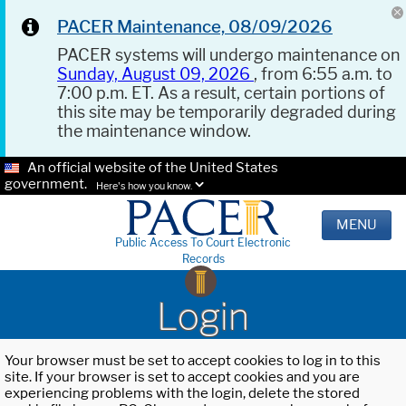
PACER Maintenance, 08/09/2026
PACER systems will undergo maintenance on
Sunday, August 09, 2026
, from 6:55 a.m. to
7:00 p.m. ET. As a result, certain portions of
this site may be temporarily degraded during
the maintenance window.
An official website of the United States
government.
Here's how you know.
MENU
Public Access To Court Electronic
Records
Login
Your browser must be set to accept cookies to log in to this
site. If your browser is set to accept cookies and you are
experiencing problems with the login, delete the stored