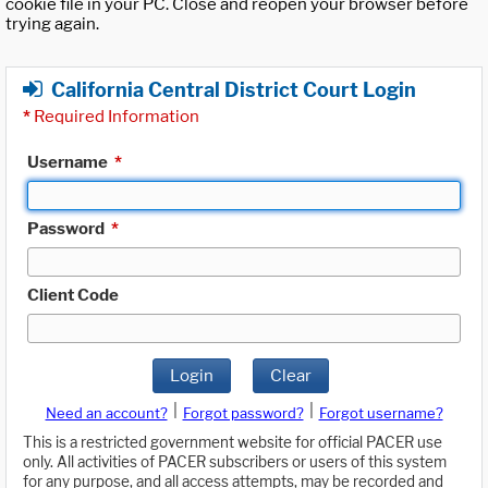
cookie file in your PC. Close and reopen your browser before
trying again.
California Central District Court Login
*
Required Information
Username
*
Password
*
Client Code
Login
Clear
|
|
Need an account?
Forgot password?
Forgot username?
This is a restricted government website for official PACER use
only. All activities of PACER subscribers or users of this system
for any purpose, and all access attempts, may be recorded and