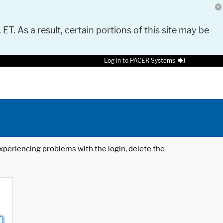
 ET. As a result, certain portions of this site may be
Log in to PACER Systems
 experiencing problems with the login, delete the