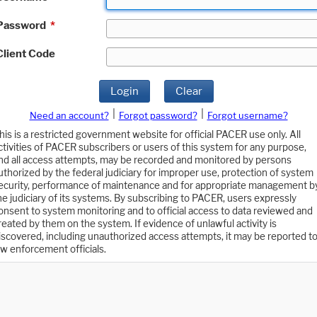
Password
*
Client Code
Login
Clear
|
|
Need an account?
Forgot password?
Forgot username?
his is a restricted government website for official PACER use only. All
ctivities of PACER subscribers or users of this system for any purpose,
nd all access attempts, may be recorded and monitored by persons
uthorized by the federal judiciary for improper use, protection of system
ecurity, performance of maintenance and for appropriate management b
he judiciary of its systems. By subscribing to PACER, users expressly
onsent to system monitoring and to official access to data reviewed and
reated by them on the system. If evidence of unlawful activity is
iscovered, including unauthorized access attempts, it may be reported t
aw enforcement officials.