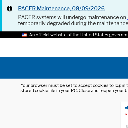
PACER Maintenance, 08/09/2026
PACER systems will undergo maintenance on
temporarily degraded during the maintenanc
An official website of the United States governm
Your browser must be set to accept cookies to log in t
stored cookie file in your PC. Close and reopen your b
*