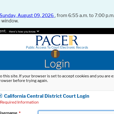
Sunday, August 09, 2026
, from 6:55 a.m. to 7:00 p.m.
e window.
ent.
Here's how you know.
Public Access To Court Electronic Records
Login
o this site. If your browser is set to accept cookies and you are
rowser before trying again.
California Central District Court Login
Required Information
Username
*