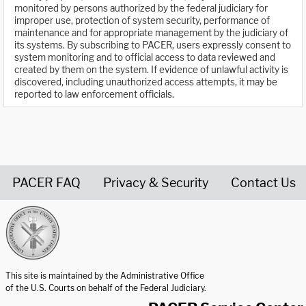
monitored by persons authorized by the federal judiciary for
improper use, protection of system security, performance of
maintenance and for appropriate management by the judiciary of
its systems. By subscribing to PACER, users expressly consent to
system monitoring and to official access to data reviewed and
created by them on the system. If evidence of unlawful activity is
discovered, including unauthorized access attempts, it may be
reported to law enforcement officials.
PACER FAQ
Privacy & Security
Contact Us
United States Courts home page
This site is maintained by the Administrative Office
of the U.S. Courts on behalf of the Federal Judiciary.