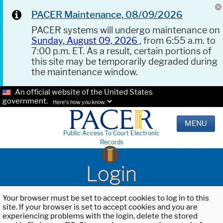
PACER Maintenance, 08/09/2026
PACER systems will undergo maintenance on
Sunday, August 09, 2026
, from 6:55 a.m. to
7:00 p.m. ET. As a result, certain portions of
this site may be temporarily degraded during
the maintenance window.
An official website of the United States
government.
Here's how you know.
MENU
Public Access To Court Electronic
Records
Login
Your browser must be set to accept cookies to log in to this
site. If your browser is set to accept cookies and you are
experiencing problems with the login, delete the stored