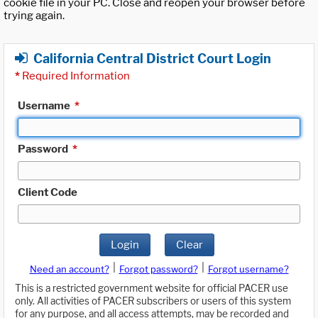
cookie file in your PC. Close and reopen your browser before
trying again.
California Central District Court Login
*
Required Information
Username
*
Password
*
Client Code
Login
Clear
|
|
Need an account?
Forgot password?
Forgot username?
This is a restricted government website for official PACER use
only. All activities of PACER subscribers or users of this system
for any purpose, and all access attempts, may be recorded and