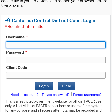
cookie file in your PC. Close and reopen your browser before
trying again.
California Central District Court Login
*
Required Information
Username
*
Password
*
Client Code
Login
Clear
|
|
Need an account?
Forgot password?
Forgot username?
This is a restricted government website for official PACER use
only. All activities of PACER subscribers or users of this system
for any purpose, and all access attempts, may be recorded and