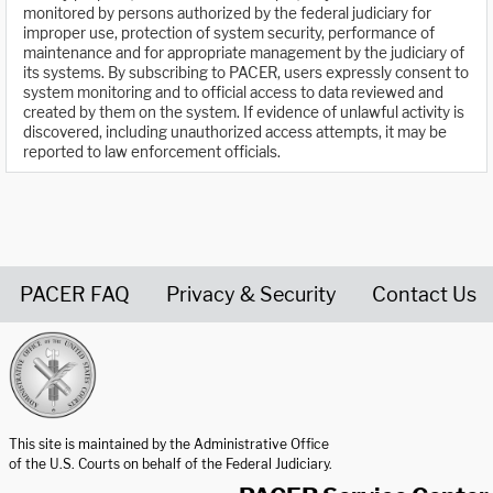
monitored by persons authorized by the federal judiciary for
improper use, protection of system security, performance of
maintenance and for appropriate management by the judiciary of
its systems. By subscribing to PACER, users expressly consent to
system monitoring and to official access to data reviewed and
created by them on the system. If evidence of unlawful activity is
discovered, including unauthorized access attempts, it may be
reported to law enforcement officials.
PACER FAQ
Privacy & Security
Contact Us
United States Courts home page
This site is maintained by the Administrative Office
of the U.S. Courts on behalf of the Federal Judiciary.