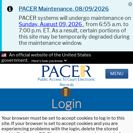
PACER Maintenance, 08/09/2026
PACER systems will undergo maintenance on
Sunday, August 09, 2026
, from 6:55 a.m. to
7:00 p.m. ET. As a result, certain portions of
this site may be temporarily degraded during
the maintenance window.
An official website of the United States
government.
Here's how you know.
MENU
Public Access To Court Electronic
Records
Login
Your browser must be set to accept cookies to log in to this
site. If your browser is set to accept cookies and you are
experiencing problems with the login, delete the stored