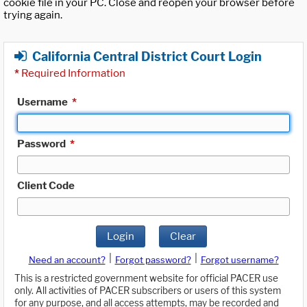
cookie file in your PC. Close and reopen your browser before
trying again.
California Central District Court Login
*
Required Information
Username
*
Password
*
Client Code
Login
Clear
|
|
Need an account?
Forgot password?
Forgot username?
This is a restricted government website for official PACER use
only. All activities of PACER subscribers or users of this system
for any purpose, and all access attempts, may be recorded and