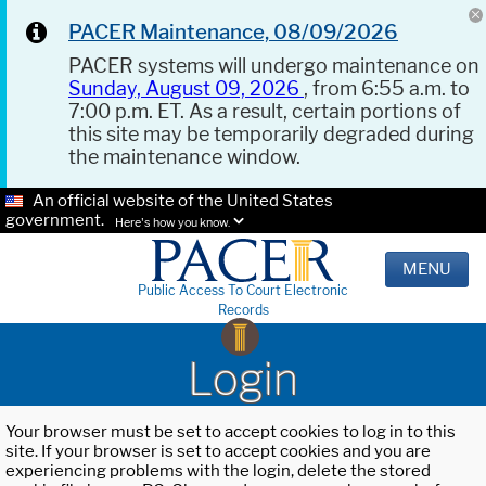
PACER Maintenance, 08/09/2026
PACER systems will undergo maintenance on
Sunday, August 09, 2026
, from 6:55 a.m. to
7:00 p.m. ET. As a result, certain portions of
this site may be temporarily degraded during
the maintenance window.
An official website of the United States
government.
Here's how you know.
MENU
Public Access To Court Electronic
Records
Login
Your browser must be set to accept cookies to log in to this
site. If your browser is set to accept cookies and you are
experiencing problems with the login, delete the stored