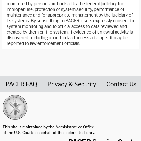
monitored by persons authorized by the federal judiciary for
improper use, protection of system security, performance of
maintenance and for appropriate management by the judiciary of
its systems. By subscribing to PACER, users expressly consent to
system monitoring and to official access to data reviewed and
created by them on the system. If evidence of unlawful activity is
discovered, including unauthorized access attempts, it may be
reported to law enforcement officials.
PACER FAQ
Privacy & Security
Contact Us
United States Courts home page
This site is maintained by the Administrative Office
of the U.S. Courts on behalf of the Federal Judiciary.