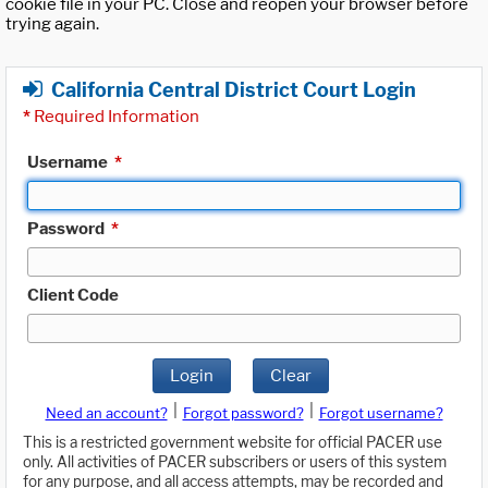
cookie file in your PC. Close and reopen your browser before
trying again.
California Central District Court Login
*
Required Information
Username
*
Password
*
Client Code
Login
Clear
|
|
Need an account?
Forgot password?
Forgot username?
This is a restricted government website for official PACER use
only. All activities of PACER subscribers or users of this system
for any purpose, and all access attempts, may be recorded and