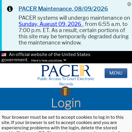
PACER Maintenance, 08/09/2026
PACER systems will undergo maintenance on
Sunday, August 09, 2026
, from 6:55 a.m. to
7:00 p.m. ET. As a result, certain portions of
this site may be temporarily degraded during
the maintenance window.
An official website of the United States
government.
Here's how you know.
MENU
Public Access To Court Electronic
Records
Login
Your browser must be set to accept cookies to log in to this
site. If your browser is set to accept cookies and you are
experiencing problems with the login, delete the stored