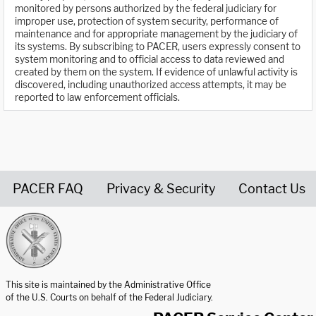
monitored by persons authorized by the federal judiciary for
improper use, protection of system security, performance of
maintenance and for appropriate management by the judiciary of
its systems. By subscribing to PACER, users expressly consent to
system monitoring and to official access to data reviewed and
created by them on the system. If evidence of unlawful activity is
discovered, including unauthorized access attempts, it may be
reported to law enforcement officials.
PACER FAQ
Privacy & Security
Contact Us
United States Courts home page
This site is maintained by the Administrative Office
of the U.S. Courts on behalf of the Federal Judiciary.