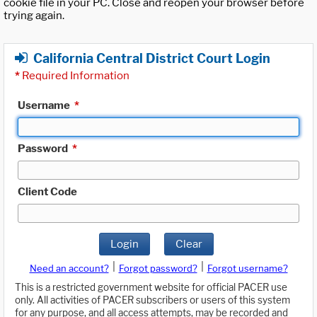
cookie file in your PC. Close and reopen your browser before
trying again.
California Central District Court Login
*
Required Information
Username
*
Password
*
Client Code
Login
Clear
|
|
Need an account?
Forgot password?
Forgot username?
This is a restricted government website for official PACER use
only. All activities of PACER subscribers or users of this system
for any purpose, and all access attempts, may be recorded and