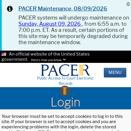
PACER Maintenance, 08/09/2026
PACER systems will undergo maintenance on
Sunday, August 09, 2026
, from 6:55 a.m. to
7:00 p.m. ET. As a result, certain portions of
this site may be temporarily degraded during
the maintenance window.
An official website of the United States
government.
Here's how you know.
MENU
Public Access To Court Electronic
Records
Login
Your browser must be set to accept cookies to log in to this
site. If your browser is set to accept cookies and you are
experiencing problems with the login, delete the stored