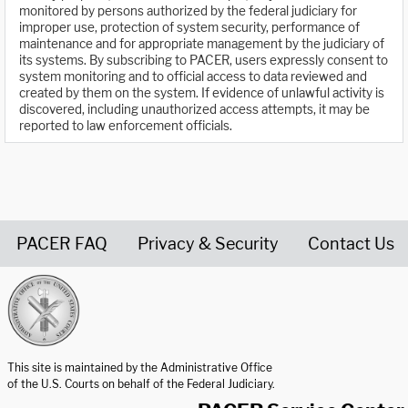
monitored by persons authorized by the federal judiciary for
improper use, protection of system security, performance of
maintenance and for appropriate management by the judiciary of
its systems. By subscribing to PACER, users expressly consent to
system monitoring and to official access to data reviewed and
created by them on the system. If evidence of unlawful activity is
discovered, including unauthorized access attempts, it may be
reported to law enforcement officials.
PACER FAQ
Privacy & Security
Contact Us
United States Courts home page
This site is maintained by the Administrative Office
of the U.S. Courts on behalf of the Federal Judiciary.