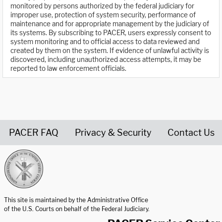
monitored by persons authorized by the federal judiciary for
improper use, protection of system security, performance of
maintenance and for appropriate management by the judiciary of
its systems. By subscribing to PACER, users expressly consent to
system monitoring and to official access to data reviewed and
created by them on the system. If evidence of unlawful activity is
discovered, including unauthorized access attempts, it may be
reported to law enforcement officials.
PACER FAQ
Privacy & Security
Contact Us
United States Courts home page
This site is maintained by the Administrative Office
of the U.S. Courts on behalf of the Federal Judiciary.