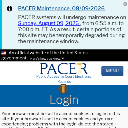
PACER Maintenance, 08/09/2026
PACER systems will undergo maintenance on
Sunday, August 09, 2026
, from 6:55 a.m. to
7:00 p.m. ET. As a result, certain portions of
this site may be temporarily degraded during
the maintenance window.
An official website of the United States
government.
Here's how you know.
MENU
Public Access To Court Electronic
Records
Login
Your browser must be set to accept cookies to log in to this
site. If your browser is set to accept cookies and you are
experiencing problems with the login, delete the stored