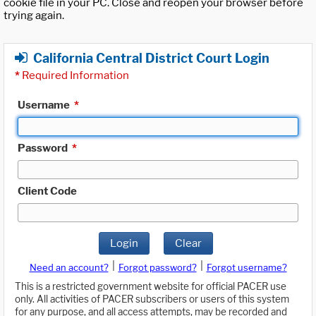
cookie file in your PC. Close and reopen your browser before
trying again.
California Central District Court Login
*
Required Information
Username
*
Password
*
Client Code
Login
Clear
|
|
Need an account?
Forgot password?
Forgot username?
This is a restricted government website for official PACER use
only. All activities of PACER subscribers or users of this system
for any purpose, and all access attempts, may be recorded and