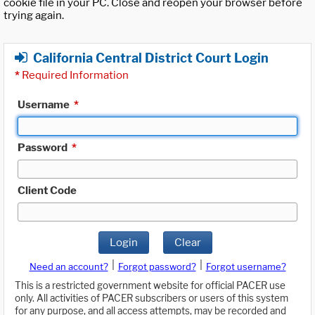
cookie file in your PC. Close and reopen your browser before
trying again.
California Central District Court Login
*
Required Information
Username
*
Password
*
Client Code
Login
Clear
|
|
Need an account?
Forgot password?
Forgot username?
This is a restricted government website for official PACER use
only. All activities of PACER subscribers or users of this system
for any purpose, and all access attempts, may be recorded and