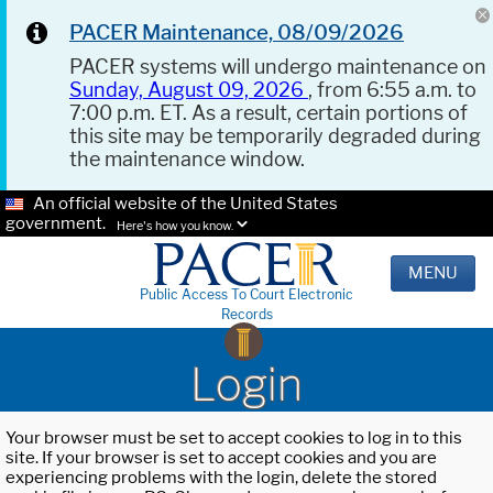
PACER Maintenance, 08/09/2026
PACER systems will undergo maintenance on
Sunday, August 09, 2026
, from 6:55 a.m. to
7:00 p.m. ET. As a result, certain portions of
this site may be temporarily degraded during
the maintenance window.
An official website of the United States
government.
Here's how you know.
MENU
Public Access To Court Electronic
Records
Login
Your browser must be set to accept cookies to log in to this
site. If your browser is set to accept cookies and you are
experiencing problems with the login, delete the stored