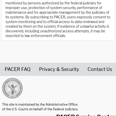
monitored by persons authorized by the federal judiciary for
improper use, protection of system security, performance of
maintenance and for appropriate management by the judiciary of
its systems. By subscribing to PACER, users expressly consent to
system monitoring and to official access to data reviewed and
created by them on the system. If evidence of unlawful activity is
discovered, including unauthorized access attempts, it may be
reported to law enforcement officials.
PACER FAQ
Privacy & Security
Contact Us
United States Courts home page
This site is maintained by the Administrative Office
of the U.S. Courts on behalf of the Federal Judiciary.