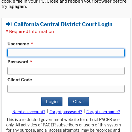
cookie file in your PC. Close and reopen your browser before
trying again.
California Central District Court Login
*
Required Information
Username
*
Password
*
Client Code
Login
Clear
|
|
Need an account?
Forgot password?
Forgot username?
This is a restricted government website for official PACER use
only. All activities of PACER subscribers or users of this system
for any purpose, and all access attempts, may be recorded and