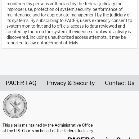
monitored by persons authorized by the federal judiciary for
improper use, protection of system security, performance of
maintenance and for appropriate management by the judiciary of
its systems. By subscribing to PACER, users expressly consent to
system monitoring and to official access to data reviewed and
created by them on the system. If evidence of unlawful activity is
discovered, including unauthorized access attempts, it may be
reported to law enforcement officials.
PACER FAQ
Privacy & Security
Contact Us
United States Courts home page
This site is maintained by the Administrative Office
of the U.S. Courts on behalf of the Federal Judiciary.