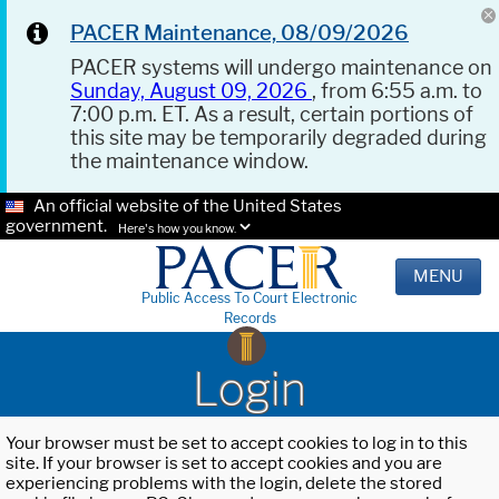
PACER Maintenance, 08/09/2026
PACER systems will undergo maintenance on
Sunday, August 09, 2026
, from 6:55 a.m. to
7:00 p.m. ET. As a result, certain portions of
this site may be temporarily degraded during
the maintenance window.
An official website of the United States
government.
Here's how you know.
MENU
Public Access To Court Electronic
Records
Login
Your browser must be set to accept cookies to log in to this
site. If your browser is set to accept cookies and you are
experiencing problems with the login, delete the stored