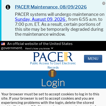
PACER Maintenance, 08/09/2026
PACER systems will undergo maintenance on
Sunday, August 09, 2026
, from 6:55 a.m. to
7:00 p.m. ET. As a result, certain portions of
this site may be temporarily degraded during
the maintenance window.
An official website of the United States
government.
Here's how you know.
MENU
Public Access To Court Electronic
Records
Login
Your browser must be set to accept cookies to log in to this
site. If your browser is set to accept cookies and you are
experiencing problems with the login, delete the stored