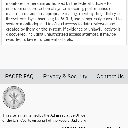
monitored by persons authorized by the federal judiciary for
improper use, protection of system security, performance of
maintenance and for appropriate management by the judiciary of
its systems. By subscribing to PACER, users expressly consent to
system monitoring and to official access to data reviewed and
created by them on the system. If evidence of unlawful activity is
discovered, including unauthorized access attempts, it may be
reported to law enforcement officials.
PACER FAQ
Privacy & Security
Contact Us
United States Courts home page
This site is maintained by the Administrative Office
of the U.S. Courts on behalf of the Federal Judiciary.