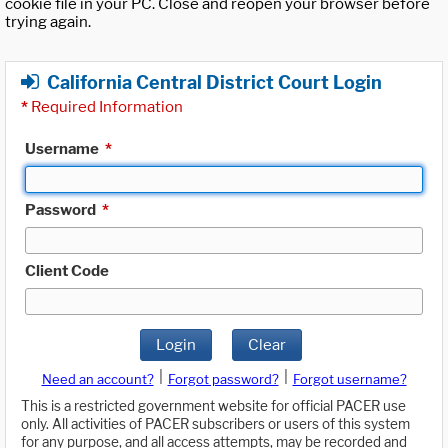
cookie file in your PC. Close and reopen your browser before
trying again.
California Central District Court Login
*
Required Information
Username
*
Password
*
Client Code
Login
Clear
|
|
Need an account?
Forgot password?
Forgot username?
This is a restricted government website for official PACER use
only. All activities of PACER subscribers or users of this system
for any purpose, and all access attempts, may be recorded and