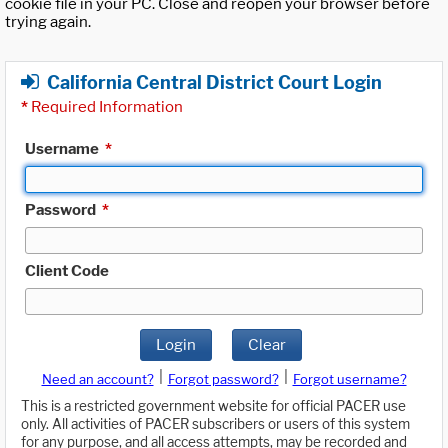
cookie file in your PC. Close and reopen your browser before
trying again.
California Central District Court Login
*
Required Information
Username
*
Password
*
Client Code
Login
Clear
|
|
Need an account?
Forgot password?
Forgot username?
This is a restricted government website for official PACER use
only. All activities of PACER subscribers or users of this system
for any purpose, and all access attempts, may be recorded and