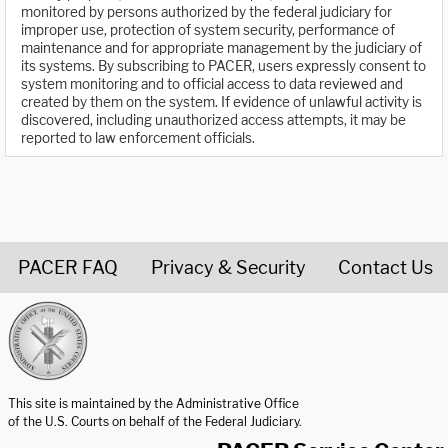
monitored by persons authorized by the federal judiciary for
improper use, protection of system security, performance of
maintenance and for appropriate management by the judiciary of
its systems. By subscribing to PACER, users expressly consent to
system monitoring and to official access to data reviewed and
created by them on the system. If evidence of unlawful activity is
discovered, including unauthorized access attempts, it may be
reported to law enforcement officials.
PACER FAQ
Privacy & Security
Contact Us
United States Courts home page
This site is maintained by the Administrative Office
of the U.S. Courts on behalf of the Federal Judiciary.