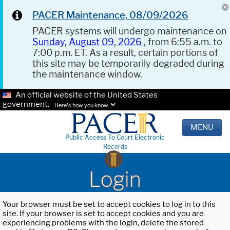
PACER Maintenance, 08/09/2026
PACER systems will undergo maintenance on
Sunday, August 09, 2026
, from 6:55 a.m. to
7:00 p.m. ET. As a result, certain portions of
this site may be temporarily degraded during
the maintenance window.
An official website of the United States
government.
Here's how you know.
MENU
Public Access To Court Electronic
Records
Login
Your browser must be set to accept cookies to log in to this
site. If your browser is set to accept cookies and you are
experiencing problems with the login, delete the stored