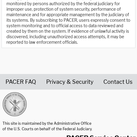
monitored by persons authorized by the federal judiciary for
improper use, protection of system security, performance of
maintenance and for appropriate management by the judiciary of
its systems. By subscribing to PACER, users expressly consent to
system monitoring and to official access to data reviewed and
created by them on the system. If evidence of unlawful activity is
discovered, including unauthorized access attempts, it may be
reported to law enforcement officials.
PACER FAQ
Privacy & Security
Contact Us
United States Courts home page
This site is maintained by the Administrative Office
of the U.S. Courts on behalf of the Federal Judiciary.