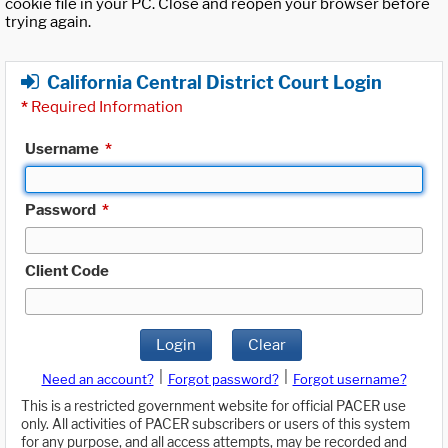
cookie file in your PC. Close and reopen your browser before
trying again.
California Central District Court Login
*
Required Information
Username
*
Password
*
Client Code
Login
Clear
|
|
Need an account?
Forgot password?
Forgot username?
This is a restricted government website for official PACER use
only. All activities of PACER subscribers or users of this system
for any purpose, and all access attempts, may be recorded and