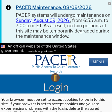
PACER Maintenance, 08/09/2026
PACER systems will undergo maintenance on
Sunday, August 09, 2026
, from 6:55 a.m. to
7:00 p.m. ET. As a result, certain portions of
this site may be temporarily degraded during
the maintenance window.
An official website of the United States
government.
Here's how you know.
MENU
Public Access To Court Electronic
Records
Login
Your browser must be set to accept cookies to log in to this
site. If your browser is set to accept cookies and you are
experiencing problems with the login, delete the stored