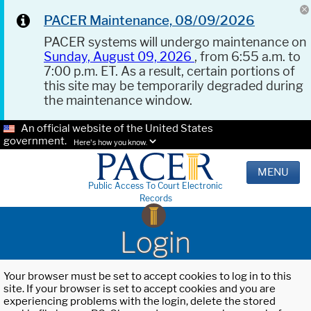
PACER Maintenance, 08/09/2026
PACER systems will undergo maintenance on
Sunday, August 09, 2026
, from 6:55 a.m. to
7:00 p.m. ET. As a result, certain portions of
this site may be temporarily degraded during
the maintenance window.
An official website of the United States
government.
Here's how you know.
MENU
Public Access To Court Electronic
Records
Login
Your browser must be set to accept cookies to log in to this
site. If your browser is set to accept cookies and you are
experiencing problems with the login, delete the stored