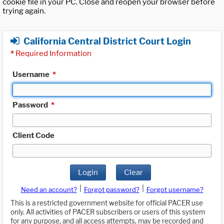
cookie file in your PC. Close and reopen your browser before
trying again.
California Central District Court Login
*
Required Information
Username
*
Password
*
Client Code
Login
Clear
|
|
Need an account?
Forgot password?
Forgot username?
This is a restricted government website for official PACER use
only. All activities of PACER subscribers or users of this system
for any purpose, and all access attempts, may be recorded and