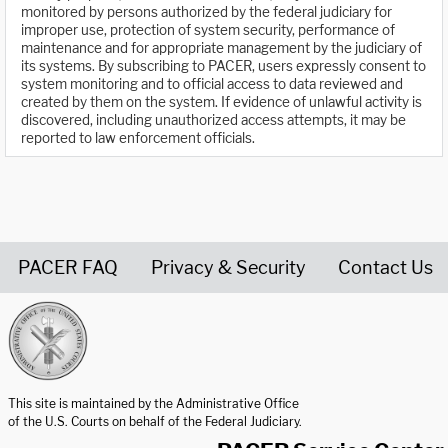
monitored by persons authorized by the federal judiciary for
improper use, protection of system security, performance of
maintenance and for appropriate management by the judiciary of
its systems. By subscribing to PACER, users expressly consent to
system monitoring and to official access to data reviewed and
created by them on the system. If evidence of unlawful activity is
discovered, including unauthorized access attempts, it may be
reported to law enforcement officials.
PACER FAQ
Privacy & Security
Contact Us
United States Courts home page
This site is maintained by the Administrative Office
of the U.S. Courts on behalf of the Federal Judiciary.