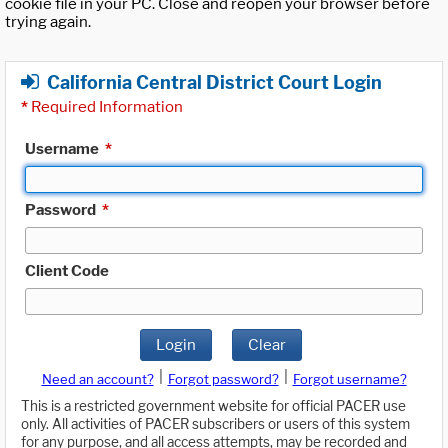
cookie file in your PC. Close and reopen your browser before
trying again.
California Central District Court Login
*
Required Information
Username
*
Password
*
Client Code
Login
Clear
|
|
Need an account?
Forgot password?
Forgot username?
This is a restricted government website for official PACER use
only. All activities of PACER subscribers or users of this system
for any purpose, and all access attempts, may be recorded and