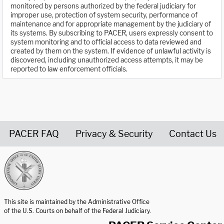
monitored by persons authorized by the federal judiciary for
improper use, protection of system security, performance of
maintenance and for appropriate management by the judiciary of
its systems. By subscribing to PACER, users expressly consent to
system monitoring and to official access to data reviewed and
created by them on the system. If evidence of unlawful activity is
discovered, including unauthorized access attempts, it may be
reported to law enforcement officials.
PACER FAQ
Privacy & Security
Contact Us
United States Courts home page
This site is maintained by the Administrative Office
of the U.S. Courts on behalf of the Federal Judiciary.