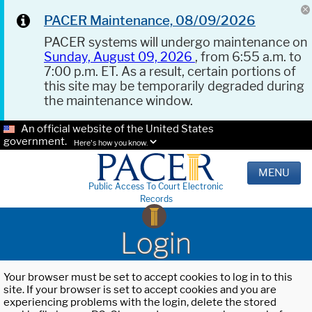
PACER Maintenance, 08/09/2026
PACER systems will undergo maintenance on
Sunday, August 09, 2026
, from 6:55 a.m. to
7:00 p.m. ET. As a result, certain portions of
this site may be temporarily degraded during
the maintenance window.
An official website of the United States
government.
Here's how you know.
MENU
Public Access To Court Electronic
Records
Login
Your browser must be set to accept cookies to log in to this
site. If your browser is set to accept cookies and you are
experiencing problems with the login, delete the stored