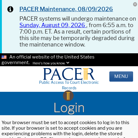
PACER Maintenance, 08/09/2026
PACER systems will undergo maintenance on
Sunday, August 09, 2026
, from 6:55 a.m. to
7:00 p.m. ET. As a result, certain portions of
this site may be temporarily degraded during
the maintenance window.
An official website of the United States
government.
Here's how you know.
MENU
Public Access To Court Electronic
Records
Login
Your browser must be set to accept cookies to log in to this
site. If your browser is set to accept cookies and you are
experiencing problems with the login, delete the stored