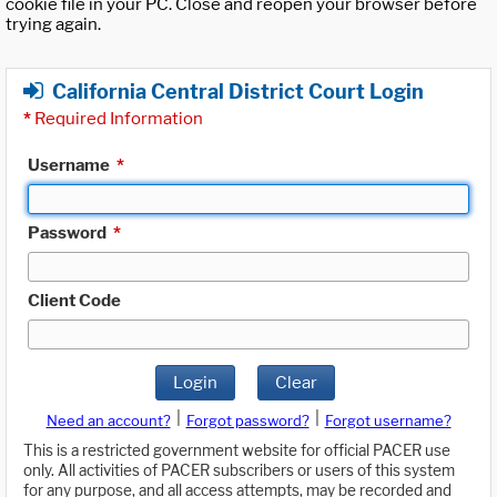
cookie file in your PC. Close and reopen your browser before
trying again.
California Central District Court Login
*
Required Information
Username
*
Password
*
Client Code
Login
Clear
|
|
Need an account?
Forgot password?
Forgot username?
This is a restricted government website for official PACER use
only. All activities of PACER subscribers or users of this system
for any purpose, and all access attempts, may be recorded and