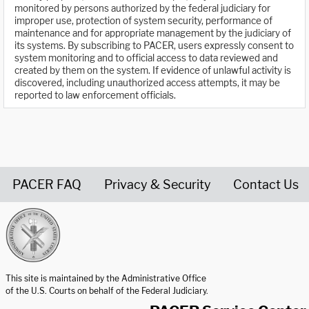
monitored by persons authorized by the federal judiciary for
improper use, protection of system security, performance of
maintenance and for appropriate management by the judiciary of
its systems. By subscribing to PACER, users expressly consent to
system monitoring and to official access to data reviewed and
created by them on the system. If evidence of unlawful activity is
discovered, including unauthorized access attempts, it may be
reported to law enforcement officials.
PACER FAQ
Privacy & Security
Contact Us
United States Courts home page
This site is maintained by the Administrative Office
of the U.S. Courts on behalf of the Federal Judiciary.