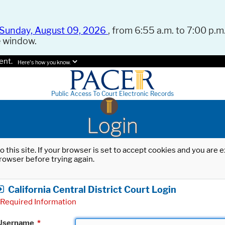
Sunday, August 09, 2026
, from 6:55 a.m. to 7:00 p.m.
e window.
ent.
Here's how you know.
Public Access To Court Electronic Records
Login
o this site. If your browser is set to accept cookies and you are
rowser before trying again.
California Central District Court Login
Required Information
Username
*