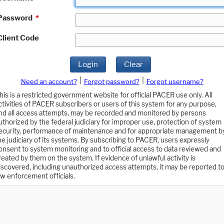
Password
*
Client Code
Login
Clear
|
|
Need an account?
Forgot password?
Forgot username?
his is a restricted government website for official PACER use only. All
ctivities of PACER subscribers or users of this system for any purpose,
nd all access attempts, may be recorded and monitored by persons
uthorized by the federal judiciary for improper use, protection of system
ecurity, performance of maintenance and for appropriate management b
he judiciary of its systems. By subscribing to PACER, users expressly
onsent to system monitoring and to official access to data reviewed and
reated by them on the system. If evidence of unlawful activity is
iscovered, including unauthorized access attempts, it may be reported t
aw enforcement officials.