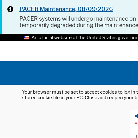
PACER Maintenance, 08/09/2026
PACER systems will undergo maintenance on
temporarily degraded during the maintenanc
An official website of the United States governm
Your browser must be set to accept cookies to log in t
stored cookie file in your PC. Close and reopen your b
*