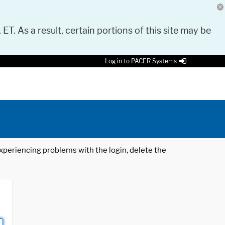
 ET. As a result, certain portions of this site may be
Log in to PACER Systems
 experiencing problems with the login, delete the