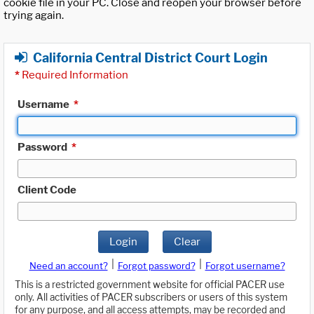
cookie file in your PC. Close and reopen your browser before
trying again.
California Central District Court Login
*
Required Information
Username
*
Password
*
Client Code
Login
Clear
|
|
Need an account?
Forgot password?
Forgot username?
This is a restricted government website for official PACER use
only. All activities of PACER subscribers or users of this system
for any purpose, and all access attempts, may be recorded and