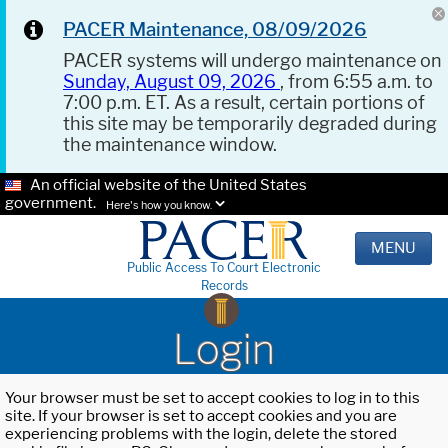
PACER Maintenance, 08/09/2026
PACER systems will undergo maintenance on
Sunday, August 09, 2026
, from 6:55 a.m. to
7:00 p.m. ET. As a result, certain portions of
this site may be temporarily degraded during
the maintenance window.
An official website of the United States
government.
Here's how you know.
MENU
Public Access To Court Electronic
Records
Login
Your browser must be set to accept cookies to log in to this
site. If your browser is set to accept cookies and you are
experiencing problems with the login, delete the stored