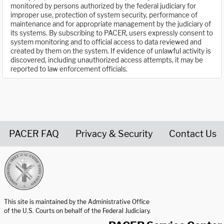
monitored by persons authorized by the federal judiciary for
improper use, protection of system security, performance of
maintenance and for appropriate management by the judiciary of
its systems. By subscribing to PACER, users expressly consent to
system monitoring and to official access to data reviewed and
created by them on the system. If evidence of unlawful activity is
discovered, including unauthorized access attempts, it may be
reported to law enforcement officials.
PACER FAQ
Privacy & Security
Contact Us
United States Courts home page
This site is maintained by the Administrative Office
of the U.S. Courts on behalf of the Federal Judiciary.