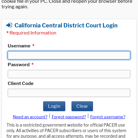
cookie file in your PC. Close and reopen your browser before
trying again.
California Central District Court Login
*
Required Information
Username
*
Password
*
Client Code
Login
Clear
|
|
Need an account?
Forgot password?
Forgot username?
This is a restricted government website for official PACER use
only. All activities of PACER subscribers or users of this system
for any purpose, and all access attempts, may be recorded and