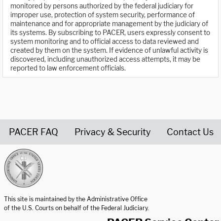
monitored by persons authorized by the federal judiciary for
improper use, protection of system security, performance of
maintenance and for appropriate management by the judiciary of
its systems. By subscribing to PACER, users expressly consent to
system monitoring and to official access to data reviewed and
created by them on the system. If evidence of unlawful activity is
discovered, including unauthorized access attempts, it may be
reported to law enforcement officials.
PACER FAQ
Privacy & Security
Contact Us
United States Courts home page
This site is maintained by the Administrative Office
of the U.S. Courts on behalf of the Federal Judiciary.