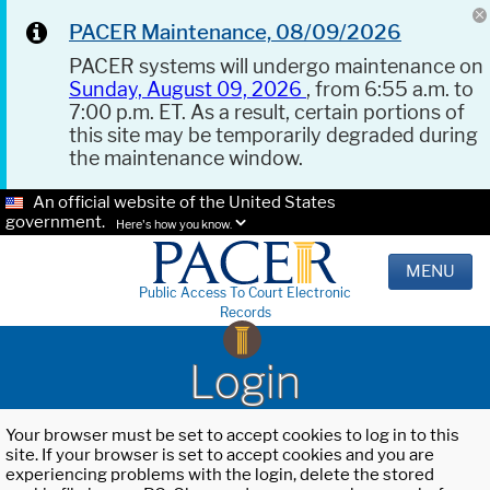
PACER Maintenance, 08/09/2026
PACER systems will undergo maintenance on
Sunday, August 09, 2026
, from 6:55 a.m. to
7:00 p.m. ET. As a result, certain portions of
this site may be temporarily degraded during
the maintenance window.
An official website of the United States
government.
Here's how you know.
MENU
Public Access To Court Electronic
Records
Login
Your browser must be set to accept cookies to log in to this
site. If your browser is set to accept cookies and you are
experiencing problems with the login, delete the stored