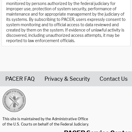
monitored by persons authorized by the federal judiciary for
improper use, protection of system security, performance of
maintenance and for appropriate management by the judiciary of
its systems. By subscribing to PACER, users expressly consent to
system monitoring and to official access to data reviewed and
created by them on the system. If evidence of unlawful activity is
discovered, including unauthorized access attempts, it may be
reported to law enforcement officials.
PACER FAQ
Privacy & Security
Contact Us
United States Courts home page
This site is maintained by the Administrative Office
of the U.S. Courts on behalf of the Federal Judiciary.