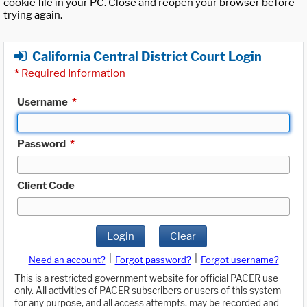
cookie file in your PC. Close and reopen your browser before
trying again.
California Central District Court Login
*
Required Information
Username
*
Password
*
Client Code
Login
Clear
|
|
Need an account?
Forgot password?
Forgot username?
This is a restricted government website for official PACER use
only. All activities of PACER subscribers or users of this system
for any purpose, and all access attempts, may be recorded and