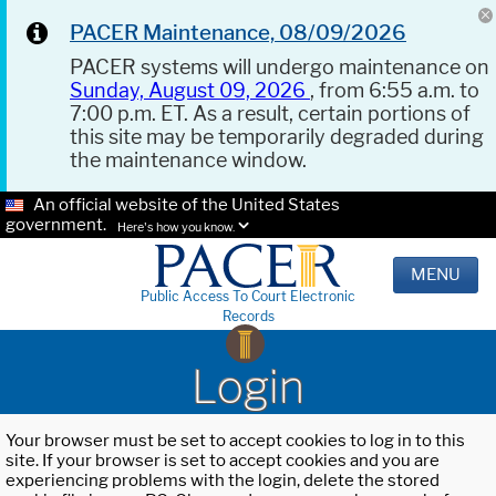
PACER Maintenance, 08/09/2026
PACER systems will undergo maintenance on
Sunday, August 09, 2026
, from 6:55 a.m. to
7:00 p.m. ET. As a result, certain portions of
this site may be temporarily degraded during
the maintenance window.
An official website of the United States
government.
Here's how you know.
MENU
Public Access To Court Electronic
Records
Login
Your browser must be set to accept cookies to log in to this
site. If your browser is set to accept cookies and you are
experiencing problems with the login, delete the stored