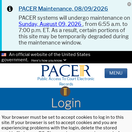
PACER Maintenance, 08/09/2026
PACER systems will undergo maintenance on
Sunday, August 09, 2026
, from 6:55 a.m. to
7:00 p.m. ET. As a result, certain portions of
this site may be temporarily degraded during
the maintenance window.
An official website of the United States
government.
Here's how you know.
MENU
Public Access To Court Electronic
Records
Login
Your browser must be set to accept cookies to log in to this
site. If your browser is set to accept cookies and you are
experiencing problems with the login, delete the stored