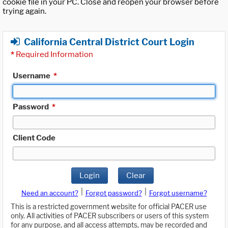
cookie file in your PC. Close and reopen your browser before
trying again.
California Central District Court Login
*
Required Information
Username
*
Password
*
Client Code
Login
Clear
|
|
Need an account?
Forgot password?
Forgot username?
This is a restricted government website for official PACER use
only. All activities of PACER subscribers or users of this system
for any purpose, and all access attempts, may be recorded and