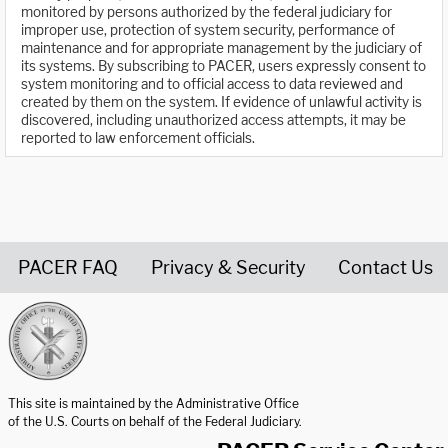
monitored by persons authorized by the federal judiciary for
improper use, protection of system security, performance of
maintenance and for appropriate management by the judiciary of
its systems. By subscribing to PACER, users expressly consent to
system monitoring and to official access to data reviewed and
created by them on the system. If evidence of unlawful activity is
discovered, including unauthorized access attempts, it may be
reported to law enforcement officials.
PACER FAQ
Privacy & Security
Contact Us
United States Courts home page
This site is maintained by the Administrative Office
of the U.S. Courts on behalf of the Federal Judiciary.