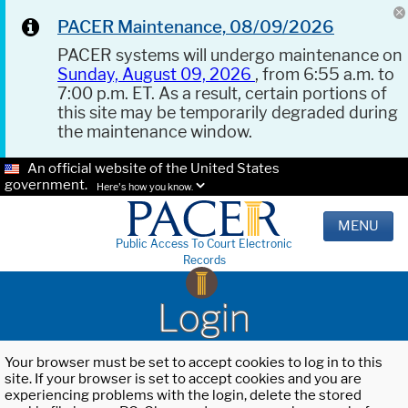
PACER Maintenance, 08/09/2026
PACER systems will undergo maintenance on
Sunday, August 09, 2026
, from 6:55 a.m. to
7:00 p.m. ET. As a result, certain portions of
this site may be temporarily degraded during
the maintenance window.
An official website of the United States
government.
Here's how you know.
MENU
Public Access To Court Electronic
Records
Login
Your browser must be set to accept cookies to log in to this
site. If your browser is set to accept cookies and you are
experiencing problems with the login, delete the stored