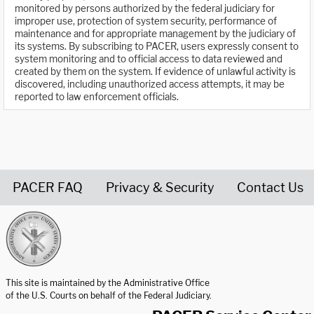
monitored by persons authorized by the federal judiciary for
improper use, protection of system security, performance of
maintenance and for appropriate management by the judiciary of
its systems. By subscribing to PACER, users expressly consent to
system monitoring and to official access to data reviewed and
created by them on the system. If evidence of unlawful activity is
discovered, including unauthorized access attempts, it may be
reported to law enforcement officials.
PACER FAQ
Privacy & Security
Contact Us
United States Courts home page
This site is maintained by the Administrative Office
of the U.S. Courts on behalf of the Federal Judiciary.