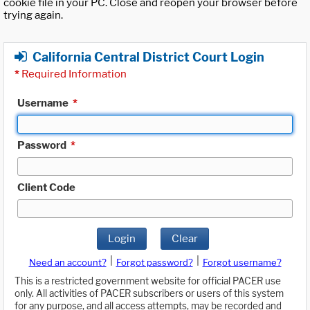
cookie file in your PC. Close and reopen your browser before
trying again.
California Central District Court Login
*
Required Information
Username
*
Password
*
Client Code
Login
Clear
|
|
Need an account?
Forgot password?
Forgot username?
This is a restricted government website for official PACER use
only. All activities of PACER subscribers or users of this system
for any purpose, and all access attempts, may be recorded and