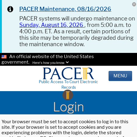
PACER Maintenance, 08/16/2026
PACER systems will undergo maintenance on
Sunday, August 16, 2026
, from 5:00 a.m. to
4:00 p.m. ET. As a result, certain portions of
this site may be temporarily degraded during
the maintenance window.
An official website of the United States
government.
Here's how you know.
MENU
Public Access To Court Electronic
Records
Login
Your browser must be set to accept cookies to log in to this
site. If your browser is set to accept cookies and you are
experiencing problems with the login, delete the stored