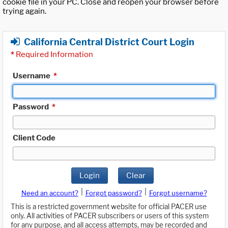
cookie file in your PC. Close and reopen your browser before
trying again.
California Central District Court Login
*
Required Information
Username
*
Password
*
Client Code
Login
Clear
|
|
Need an account?
Forgot password?
Forgot username?
This is a restricted government website for official PACER use
only. All activities of PACER subscribers or users of this system
for any purpose, and all access attempts, may be recorded and