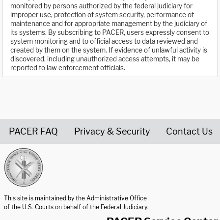
monitored by persons authorized by the federal judiciary for
improper use, protection of system security, performance of
maintenance and for appropriate management by the judiciary of
its systems. By subscribing to PACER, users expressly consent to
system monitoring and to official access to data reviewed and
created by them on the system. If evidence of unlawful activity is
discovered, including unauthorized access attempts, it may be
reported to law enforcement officials.
PACER FAQ
Privacy & Security
Contact Us
United States Courts home page
This site is maintained by the Administrative Office
of the U.S. Courts on behalf of the Federal Judiciary.